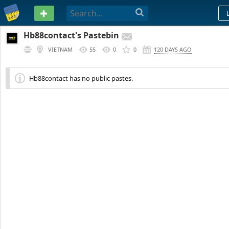
PASTEBIN
Hb88contact's Pastebin
VIETNAM
55
0
0
120 DAYS AGO
Hb88contact has no public pastes.