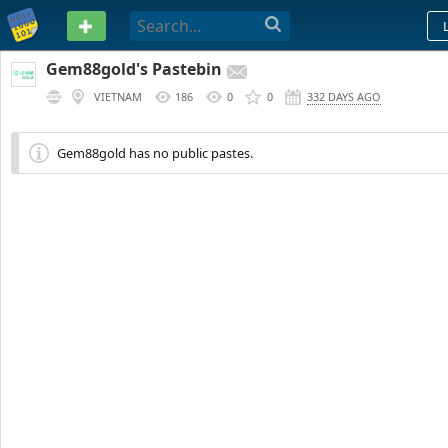
PASTEBIN
Gem88gold's Pastebin
VIETNAM
186
0
0
332 DAYS AGO
Gem88gold has no public pastes.