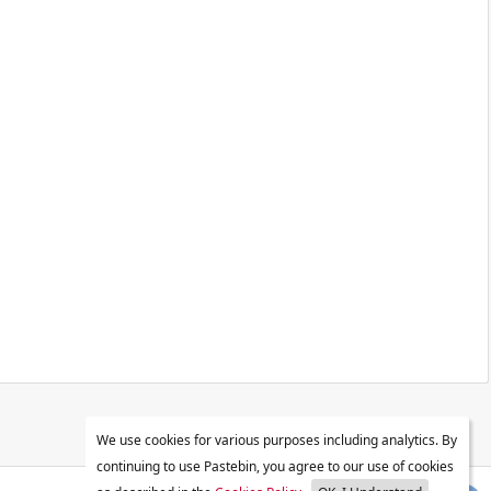
We use cookies for various purposes including analytics. By
continuing to use Pastebin, you agree to our use of cookies