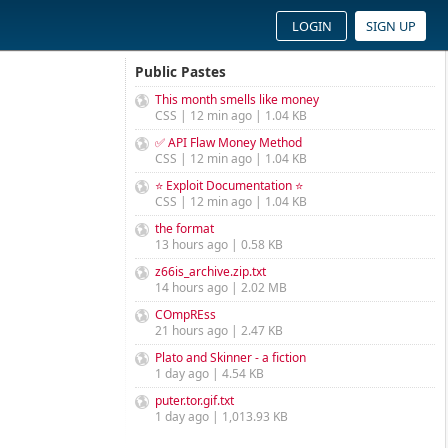
LOGIN
SIGN UP
Public Pastes
This month smells like money
CSS | 12 min ago | 1.04 KB
✅ API Flaw Money Method
CSS | 12 min ago | 1.04 KB
⭐ Exploit Documentation ⭐
CSS | 12 min ago | 1.04 KB
the format
13 hours ago | 0.58 KB
z66is_archive.zip.txt
14 hours ago | 2.02 MB
COmpREss
21 hours ago | 2.47 KB
Plato and Skinner - a fiction
1 day ago | 4.54 KB
puter.tor.gif.txt
1 day ago | 1,013.93 KB