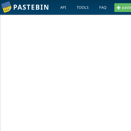
PASTEBIN
API
TOOLS
FAQ
past