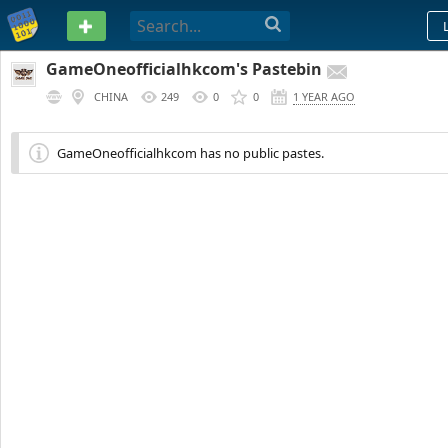
PASTEBIN
GameOneofficialhkcom's Pastebin
CHINA
249
0
0
1 YEAR AGO
GameOneofficialhkcom has no public pastes.