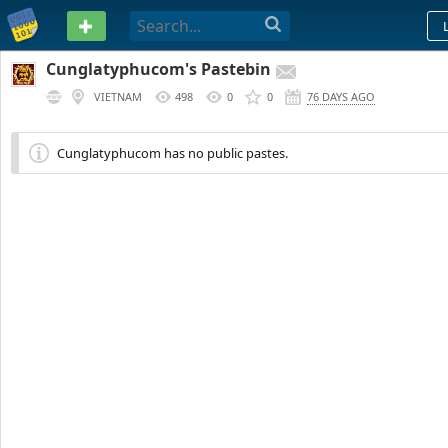
PASTEBIN
Cunglatyphucom's Pastebin
VIETNAM
498
0
0
76 DAYS AGO
Cunglatyphucom has no public pastes.