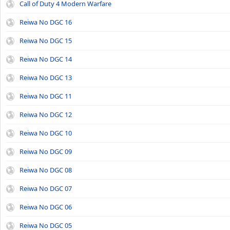
Call of Duty 4 Modern Warfare
Reiwa No DGC 16
Reiwa No DGC 15
Reiwa No DGC 14
Reiwa No DGC 13
Reiwa No DGC 11
Reiwa No DGC 12
Reiwa No DGC 10
Reiwa No DGC 09
Reiwa No DGC 08
Reiwa No DGC 07
Reiwa No DGC 06
Reiwa No DGC 05