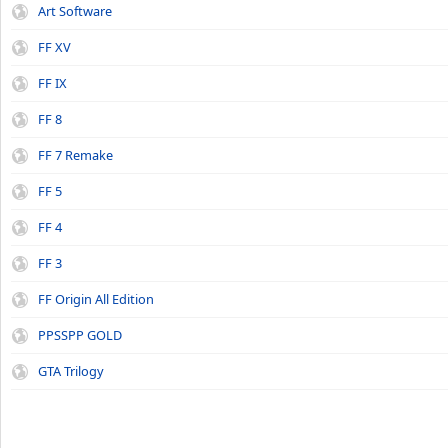
Art Software
FF XV
FF IX
FF 8
FF 7 Remake
FF 5
FF 4
FF 3
FF Origin All Edition
PPSSPP GOLD
GTA Trilogy