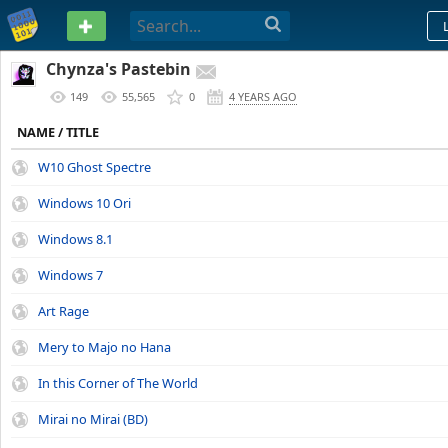
PASTEBIN
Chynza's Pastebin
149
55,565
0
4 YEARS AGO
NAME / TITLE
W10 Ghost Spectre
Windows 10 Ori
Windows 8.1
Windows 7
Art Rage
Mery to Majo no Hana
In this Corner of The World
Mirai no Mirai (BD)