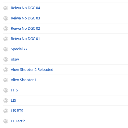
Reiwa No DGC 04
Reiwa No DGC 03
Reiwa No DGC 02
Reiwa No DGC 01
Special 77
nfsw
Alien Shooter 2 Reloaded
Alien Shooter 1
FF 6
LIS
LIS BTS
FF Tactic