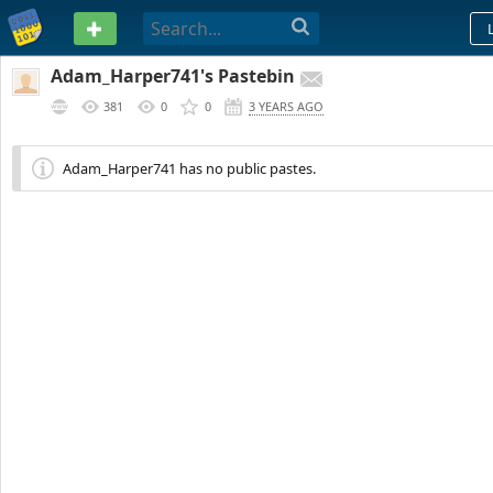
PASTEBIN
Adam_Harper741's Pastebin
381
0
0
3 YEARS AGO
Adam_Harper741 has no public pastes.