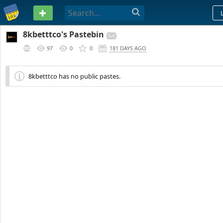
PASTEBIN
8kbetttco's Pastebin
97
0
0
181 DAYS AGO
8kbetttco has no public pastes.