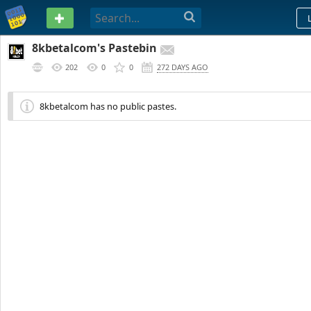
PASTEBIN
8kbetalcom's Pastebin
202
0
0
272 DAYS AGO
8kbetalcom has no public pastes.