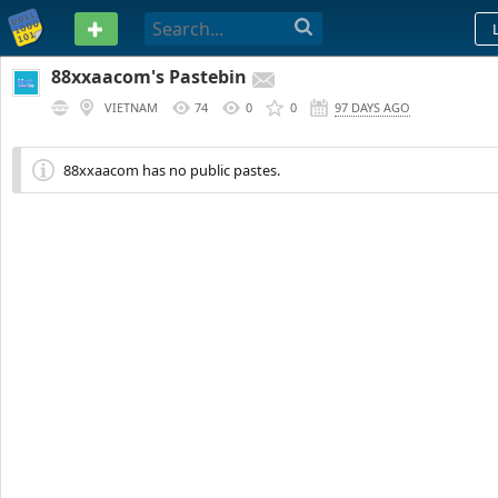
PASTEBIN
88xxaacom's Pastebin
VIETNAM
74
0
0
97 DAYS AGO
88xxaacom has no public pastes.