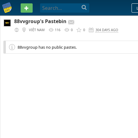
PASTEBIN
88vvgroup's Pastebin
VIỆT NAM
116
0
0
304 DAYS AGO
88vvgroup has no public pastes.