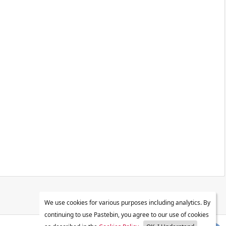
We use cookies for various purposes including analytics. By
continuing to use Pastebin, you agree to our use of cookies