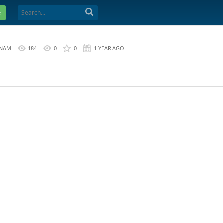
e
 NAM
184
0
0
1 YEAR AGO