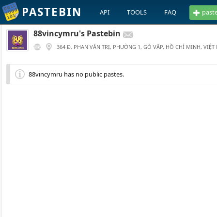
PASTEBIN
API
TOOLS
FAQ
past
88vincymru's Pastebin
364 Đ. PHAN VĂN TRỊ, PHƯỜNG 1, GÒ VẤP, HỒ CHÍ MINH, VIỆT
88vincymru has no public pastes.