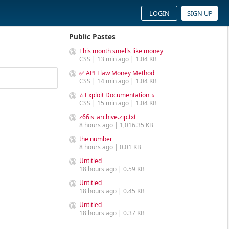
LOGIN
SIGN UP
Public Pastes
This month smells like money
CSS | 13 min ago | 1.04 KB
✅ API Flaw Money Method
CSS | 14 min ago | 1.04 KB
⭐ Exploit Documentation ⭐
CSS | 15 min ago | 1.04 KB
z66is_archive.zip.txt
8 hours ago | 1,016.35 KB
the number
8 hours ago | 0.01 KB
Untitled
18 hours ago | 0.59 KB
Untitled
18 hours ago | 0.45 KB
Untitled
18 hours ago | 0.37 KB