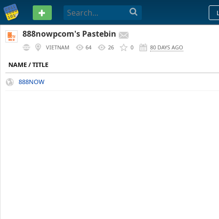
PASTEBIN
888nowpcom's Pastebin
VIETNAM
64
26
0
80 DAYS AGO
NAME / TITLE
888NOW