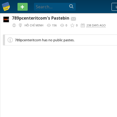
PASTEBIN
789pcenteritcom's Pastebin
HỒ CHÍ MINH
156
0
0
238 DAYS AGO
789pcenteritcom has no public pastes.