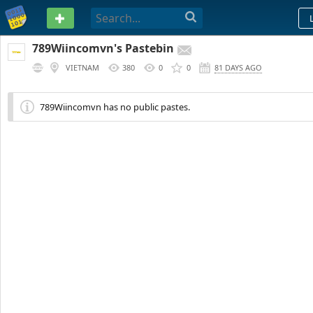
PASTEBIN
789Wiincomvn's Pastebin
VIETNAM
380
0
0
81 DAYS AGO
789Wiincomvn has no public pastes.