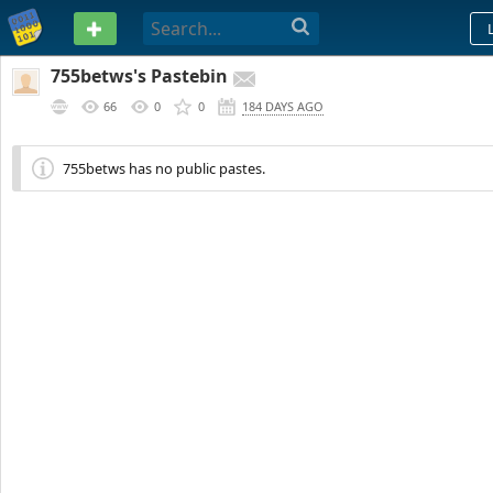
PASTEBIN
755betws's Pastebin
66
0
0
184 DAYS AGO
755betws has no public pastes.