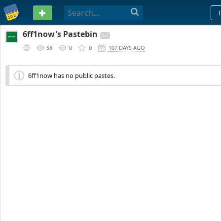
PASTEBIN
6ff1now's Pastebin
58
0
0
107 DAYS AGO
6ff1now has no public pastes.