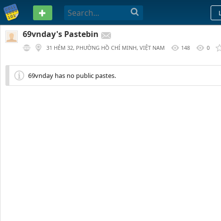
PASTEBIN
69vnday's Pastebin
31 HẺM 32, PHƯỜNG HỒ CHÍ MINH, VIỆT NAM
148
0
69vnday has no public pastes.