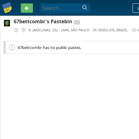
PASTEBIN
67bettcombr's Pastebin
R. JARICUNAS, 232 - LAPA, SÃO PAULO - SP, 05053-070, BRAZIL
278 DAYS AGO
67bettcombr has no public pastes.