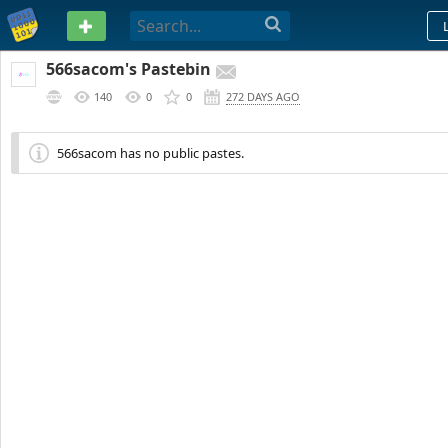
PASTEBIN
566sacom's Pastebin
140
0
0
272 DAYS AGO
566sacom has no public pastes.