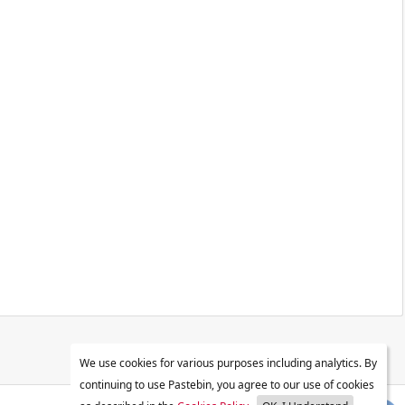
We use cookies for various purposes including analytics. By
continuing to use Pastebin, you agree to our use of cookies