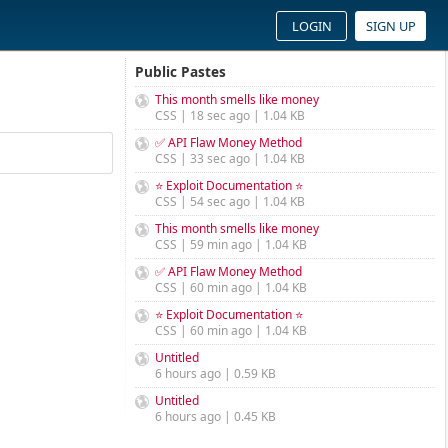
LOGIN
SIGN UP
Public Pastes
This month smells like money
CSS | 18 sec ago | 1.04 KB
✅ API Flaw Money Method
CSS | 33 sec ago | 1.04 KB
⭐ Exploit Documentation ⭐
CSS | 54 sec ago | 1.04 KB
This month smells like money
CSS | 59 min ago | 1.04 KB
✅ API Flaw Money Method
CSS | 60 min ago | 1.04 KB
⭐ Exploit Documentation ⭐
CSS | 60 min ago | 1.04 KB
Untitled
6 hours ago | 0.59 KB
Untitled
6 hours ago | 0.45 KB