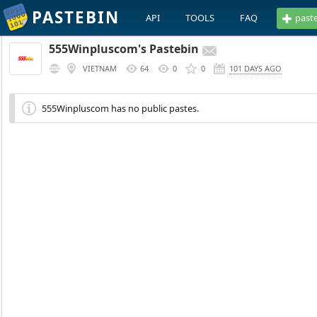
PASTEBIN
API
TOOLS
FAQ
past
555Winpluscom's Pastebin
VIETNAM
64
0
0
101 DAYS AGO
555Winpluscom has no public pastes.