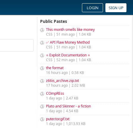
LOGIN
SIGN UP
Public Pastes
This month smells like money
CSS | 51 min ago | 1.04 KB
✅ API Flaw Money Method
CSS | 51 min ago | 1.04 KB
⭐ Exploit Documentation ⭐
CSS | 52 min ago | 1.04 KB
the format
16 hours ago | 0.58 KB
z66is_archive.zip.txt
17 hours ago | 2.02 MB
COmpREss
1 day ago | 2.47 KB
Plato and Skinner - a fiction
1 day ago | 4.54 KB
puter.tor.gif.txt
1 day ago | 1,013.93 KB