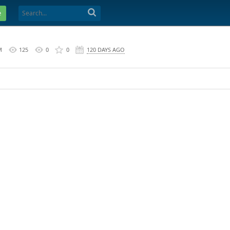
e
M
125
0
0
120 DAYS AGO