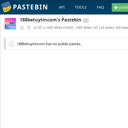
PASTEBIN
API
TOOLS
FAQ
past
188betuytincom's Pastebin
27 SỐ 3, HIỆP BÌNH PHƯỚC, HIỆP BÌNH, HỒ CHÍ MINH, VIETNA
188betuytincom has no public pastes.