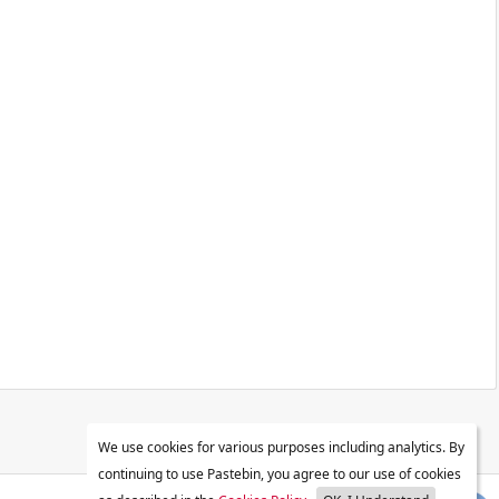
We use cookies for various purposes including analytics. By
continuing to use Pastebin, you agree to our use of cookies