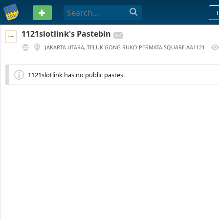
PASTEBIN
1121slotlink's Pastebin
JAKARTA UTARA, TELUK GONG RUKO PERMATA SQUARE AA1121
1 YEAR AGO
1121slotlink has no public pastes.