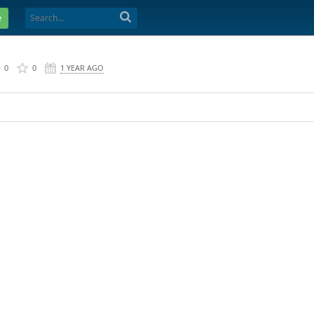
e
0
0
1 YEAR AGO