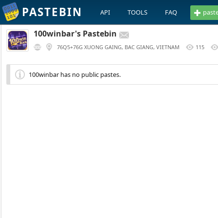
PASTEBIN
API
TOOLS
FAQ
past
100winbar's Pastebin
76Q5+76G XUONG GAING, BAC GIANG, VIETNAM
115
100winbar has no public pastes.