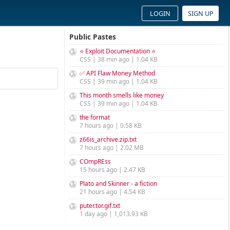
LOGIN
SIGN UP
Public Pastes
⭐ Exploit Documentation ⭐
CSS | 38 min ago | 1.04 KB
✅ API Flaw Money Method
CSS | 39 min ago | 1.04 KB
This month smells like money
CSS | 39 min ago | 1.04 KB
the format
7 hours ago | 0.58 KB
z66is_archive.zip.txt
7 hours ago | 2.02 MB
COmpREss
15 hours ago | 2.47 KB
Plato and Skinner - a fiction
21 hours ago | 4.54 KB
puter.tor.gif.txt
1 day ago | 1,013.93 KB