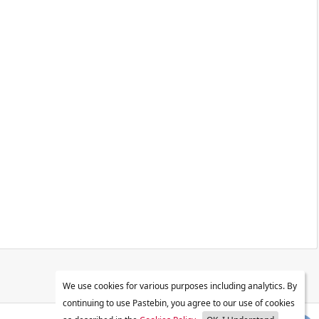
We use cookies for various purposes including analytics. By
continuing to use Pastebin, you agree to our use of cookies