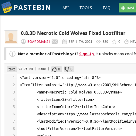
PASTEBIN
API
TOOLS
FAQ
past
0.8.3D Necrotic Cold Wolves Fixed Lootfilter
BOARDMAN21
SEP 11TH, 2021
880
0
NE
Not a member of Pastebin yet?
Sign Up
, it unlocks many cool f
text
0
0
62.75 KB
| None
|