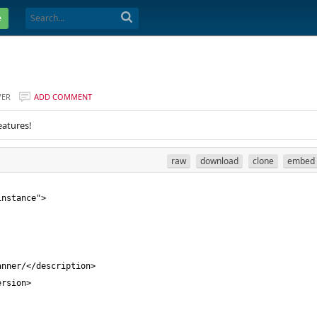
e
VER
ADD COMMENT
eatures!
raw
download
clone
embed