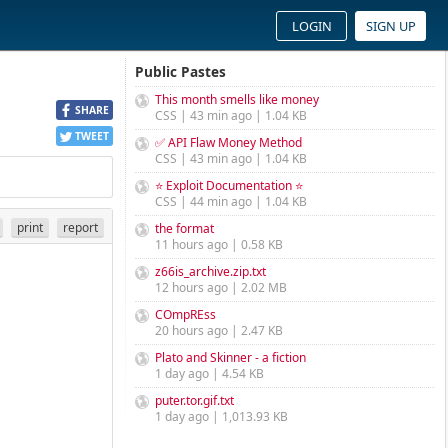
LOGIN
SIGN UP
Public Pastes
This month smells like money
SHARE
CSS | 43 min ago | 1.04 KB
TWEET
✅ API Flaw Money Method
CSS | 43 min ago | 1.04 KB
⭐ Exploit Documentation ⭐
CSS | 44 min ago | 1.04 KB
print
report
the format
11 hours ago | 0.58 KB
z66is_archive.zip.txt
12 hours ago | 2.02 MB
COmpREss
20 hours ago | 2.47 KB
Plato and Skinner - a fiction
1 day ago | 4.54 KB
puter.tor.gif.txt
1 day ago | 1,013.93 KB