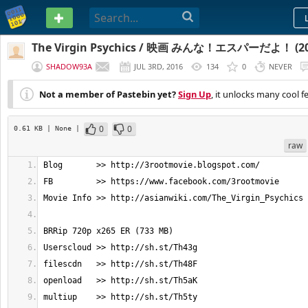
PASTEBIN
The Virgin Psychics / 映画 みんな！エスパーだよ！ (201
SHADOW93A
JUL 3RD, 2016
134
0
NEVER
Not a member of Pastebin yet?
Sign Up
, it unlocks many cool f
0
0
0.61 KB
| None
|
raw