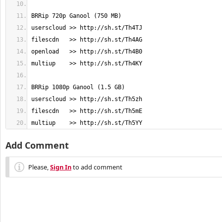
multiup    >> http://sh.st/Th5YY
Add Comment
Please,
Sign In
to add comment