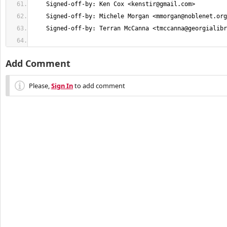
    Signed-off-by: Ken Cox <
kenstir@gmail.com
    Signed-off-by: Michele Morgan <
mmorgan@noblenet.org
    Signed-off-by: Terran McCanna <
tmccanna@georgialibr
Add Comment
Please,
Sign In
to add comment