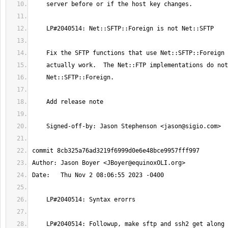
    Signed-off-by: Jason Stephenson <
jason@sigio.com
Author: Jason Boyer <
JBoyer@equinoxOLI.org