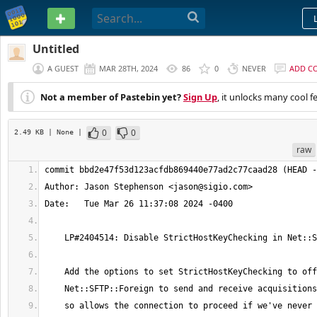
PASTEBIN
Untitled
A GUEST
MAR 28TH, 2024
86
0
NEVER
ADD C
Not a member of Pastebin yet?
Sign Up
, it unlocks many cool f
0
0
2.49 KB
| None
|
raw
Author: Jason Stephenson <
jason@sigio.com