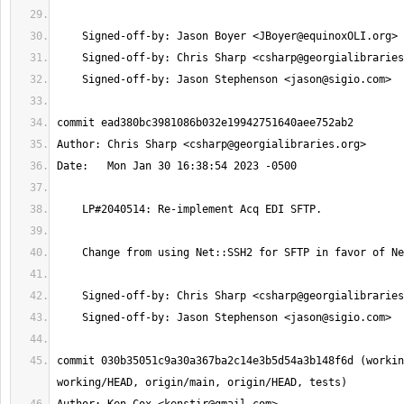
    Signed-off-by: Jason Boyer <
JBoyer@equinoxOLI.org
    Signed-off-by: Chris Sharp <
csharp@georgialibraries
    Signed-off-by: Jason Stephenson <
jason@sigio.com
Author: Chris Sharp <
csharp@georgialibraries.org
    Signed-off-by: Chris Sharp <
csharp@georgialibraries
    Signed-off-by: Jason Stephenson <
jason@sigio.com
commit 030b35051c9a30a367ba2c14e3b5d54a3b148f6d (workin