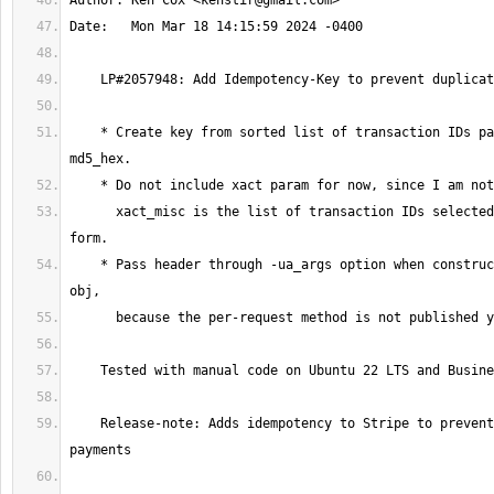
Author: Ken Cox <
kenstir@gmail.com
    * Create key from sorted list of transaction IDs passed through 
      xact_misc is the list of transaction IDs selected in the payment 
    * Pass header through -ua_args option when constructing the Stripe 
    Release-note: Adds idempotency to Stripe to prevent duplicate 