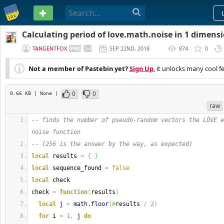
PASTEBIN
Calculating period of love.math.noise in 1 dimens
TANGENTFOX
SEP 22ND, 2018
874
0
(
EDITED
)
Not a member of Pastebin yet?
Sign Up
, it unlocks many cool f
0
0
0.66 KB
| None
|
raw
-- finds the number of pseudo-random vectors the LÖVE e
noise function
-- (256 is the answer by the way, as expected)
local
 results 
=
{
}
local
 sequence_found 
=
false
local
 check
check 
=
function
(
results
)
local
 j 
=
math.floor
(
#
results 
/
2
)
for
 i 
=
1
,
 j 
do