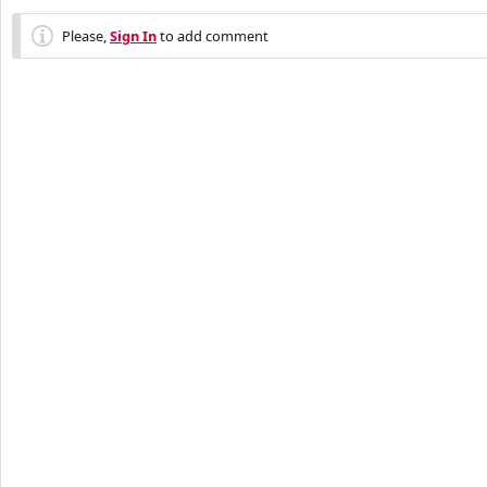
Please,
Sign In
to add comment