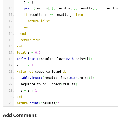
    j 
=
 j 
+
1
print
(
results
[
i
]
,
 results
[
j
]
,
 results
[
i
]
==
 results
if
 results
[
i
]
~=
 results
[
j
]
then
return
false
end
end
return
true
end
local
 i 
=
0.5
table.insert
(
results
,
 love
.
math
.
noise
(
i
)
)
i 
=
 i 
+
1
while
not
 sequence_found 
do
table.insert
(
results
,
 love
.
math
.
noise
(
i
)
)
  sequence_found 
=
 check
(
results
)
  i 
=
 i 
+
1
end
return
print
(
#
results
/
2
)
Add Comment