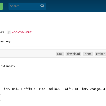
e
VER
ADD COMMENT
eatures!
raw
download
clone
embed