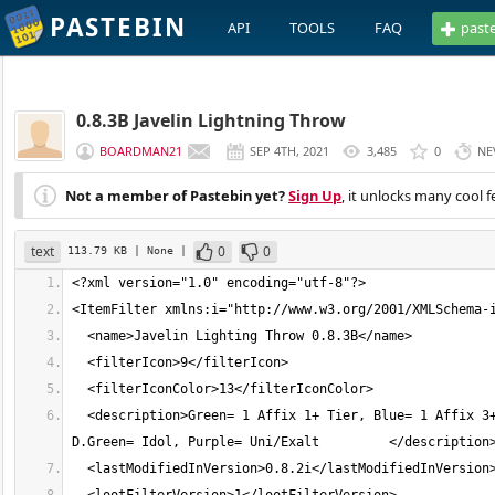
PASTEBIN
API
TOOLS
FAQ
past
0.8.3B Javelin Lightning Throw
BOARDMAN21
SEP 4TH, 2021
3,485
0
NE
Not a member of Pastebin yet?
Sign Up
, it unlocks many cool f
text
0
0
113.79 KB
| None
|
  <description>Green= 1 Affix 1+ Tier, Blue= 1 Affix 3+ Tier, Red= 1 affix 5+ Tier, Yellow= 3 Affix 8+ Tier, Orange= 3 Affix 12+, 