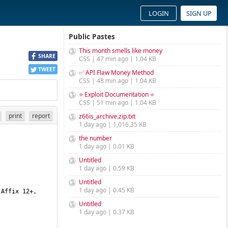
LOGIN
SIGN UP
Public Pastes
This month smells like money
SHARE
CSS | 47 min ago | 1.04 KB
TWEET
✅ API Flaw Money Method
CSS | 48 min ago | 1.04 KB
⭐ Exploit Documentation ⭐
CSS | 51 min ago | 1.04 KB
print
report
z66is_archive.zip.txt
1 day ago | 1,016.35 KB
the number
1 day ago | 0.01 KB
Untitled
1 day ago | 0.59 KB
Untitled
1 day ago | 0.45 KB
Untitled
1 day ago | 0.37 KB