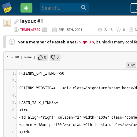
PASTEBIN
layout #1
TEMPLATESS
SEP 15TH, 2021
2,116
0
N
(
EDITED
)
Not a member of Pastebin yet?
Sign Up
, it unlocks many cool f
0
0
7.32 KB
| None
|
raw
<td align="right" colspan="2" width="100%" class="comme