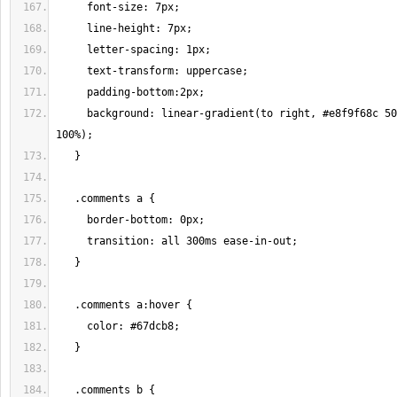
     background: linear-gradient(to right, #e8f9f68c 50%, #dca8f512 