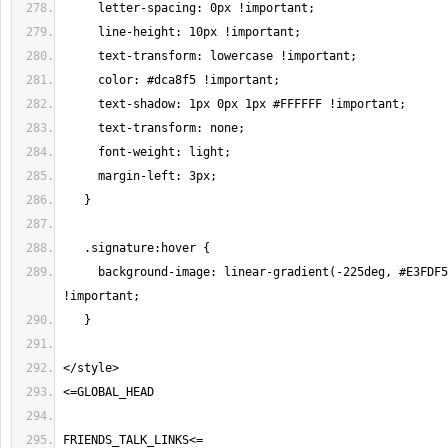
     background-image: linear-gradient(-225deg, #E3FDF5 0%, #FFE6FA 100%) 