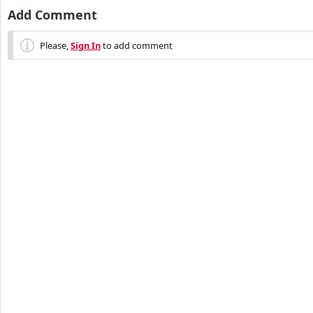
Add Comment
Please,
Sign In
to add comment