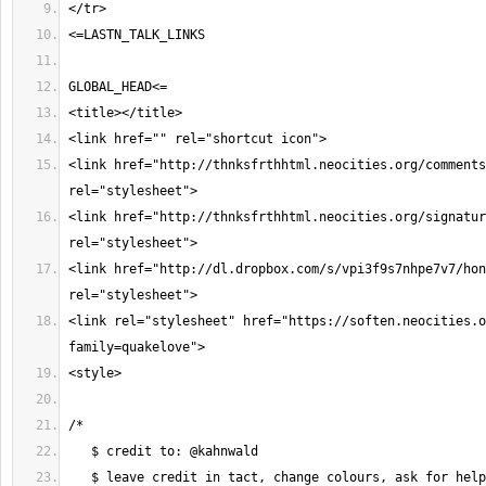
<link href="http://thnksfrthhtml.neocities.org/comments
<link href="http://thnksfrthhtml.neocities.org/signatur
<link href="http://dl.dropbox.com/s/vpi3f9s7nhpe7v7/hon
<link rel="stylesheet" href="https://soften.neocities.o