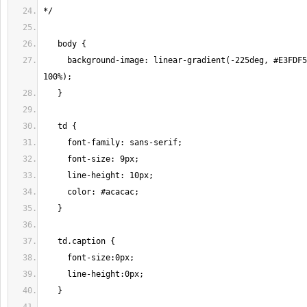
     background-image: linear-gradient(-225deg, #E3FDF5 0%, #FFE6FA 