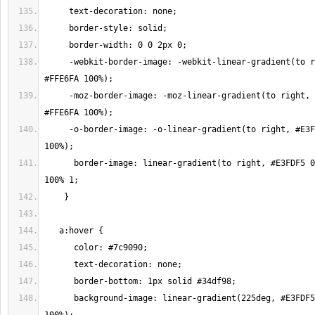
     -webkit-border-image: -webkit-linear-gradient(to right, #E3FDF5 0%, 
     -moz-border-image: -moz-linear-gradient(to right, #E3FDF5 0%, 
     -o-border-image: -o-linear-gradient(to right, #E3FDF5 0%, #FFE6FA 
      border-image: linear-gradient(to right, #E3FDF5 0%, #FFE6FA 100%) 
      background-image: linear-gradient(225deg, #E3FDF5 0%, #FFE6FA 