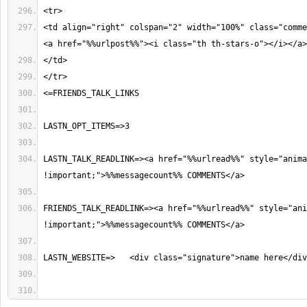
<td align="right" colspan="2" width="100%" class="comme
LASTN_TALK_READLINK=><a href="%%urlread%%" style="anima
FRIENDS_TALK_READLINK=><a href="%%urlread%%" style="ani