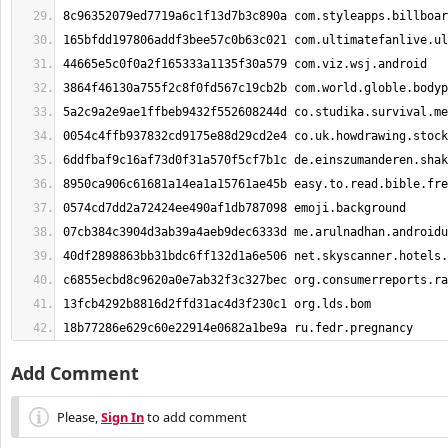
18b77286e629c60e22914e0682a1be9a ru.fedr.pregnancy
Add Comment
Please,
Sign In
to add comment