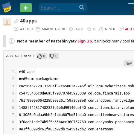
PASTEBIN
40apps
A GUEST
MAR 8TH, 2018
3,288
0
NEVER
ADD 
Not a member of Pastebin yet?
Sign Up
, it unlocks many cool f
0
0
2.30 KB
| None
|
raw