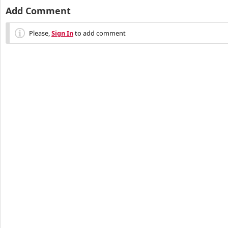
Add Comment
Please,
Sign In
to add comment