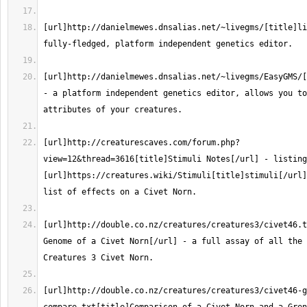
[url]http://danielmewes.dnsalias.net/~livegms/[title]li
[url]http://danielmewes.dnsalias.net/~livegms/EasyGMS/[
- a platform independent genetics editor, allows you to
[url]http://creaturescaves.com/forum.php?
view=12&thread=3616[title]Stimuli Notes[/url] - listing
[url]https://creatures.wiki/Stimuli[title]stimuli[/url]
[url]http://double.co.nz/creatures/creatures3/civet46.t
Genome of a Civet Norn[/url] - a full assay of all the 
[url]http://double.co.nz/creatures/creatures3/civet46-g