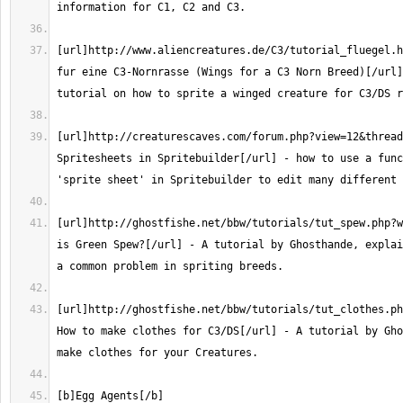
[url]http://www.aliencreatures.de/C3/tutorial_fluegel.h
fur eine C3-Nornrasse (Wings for a C3 Norn Breed)[/url]
[url]http://creaturescaves.com/forum.php?view=12&thread
Spritesheets in Spritebuilder[/url] - how to use a func
[url]http://ghostfishe.net/bbw/tutorials/tut_spew.php?w
is Green Spew?[/url] - A tutorial by Ghosthande, explai
[url]http://ghostfishe.net/bbw/tutorials/tut_clothes.php?
How to make clothes for C3/DS[/url] - A tutorial by Gho