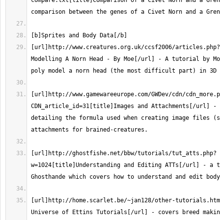
compare.txt[title]Comparison of a Civet Norn and a Gren
[url]http://www.creatures.org.uk/ccsf2006/articles.php?
Modelling A Norn Head - By Moe[/url] - A tutorial by Mo
[url]http://www.gamewareeurope.com/GWDev/cdn/cdn_more.p
CDN_article_id=31[title]Images and Attachments[/url] - 
detailing the formula used when creating image files (s
[url]http://ghostfishe.net/bbw/tutorials/tut_atts.php?
w=1024[title]Understanding and Editing ATTs[/url] - a t
[url]http://home.scarlet.be/~jan128/other-tutorials.htm
Universe of Ettins Tutorials[/url] - covers breed makin