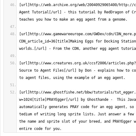
[url]http://web.archive.org/web/20040929065400/http://c
Agent Tutorial[/url] - this tutorial by RedDragon of Cr
[url]http://www.gamewareeurope.com/GWDev/cdn/CDN_more.p
CDN_article_id=36[title]Making Eggs for Docking Station
[url]http://www.creatures.org.uk/ccsf2006/articles.php?
Source to Agent Files[/url] by Don - explains how to co
[url]http://www.ghostfishe.net/bbw/tutorials/tut_egger.
w=1024[title]PRAYEgger[/url] by Ghosthande -  This Java
automatically generates PRAY code for an egg agent, so 
tedium of writing long sprite lists. Just answer a few 
the name and sprite slot of your breed, and PRAYEgger w
entire code for you.