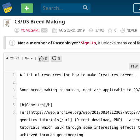
PASTEBIN
C3/DS Breed Making
YOMEGAMI
AUG 23RD, 2019
2,102
0
NEVER
Not a member of Pastebin yet?
Sign Up
, it unlocks many cool f
0
0
4.72 KB
| None
|
raw
[url]https://web.archive.org/web/20170814212302/http://
genetics tutorials[/url] (Direct download, PDF) - a ser
tutorials which walk through some interesting effects t