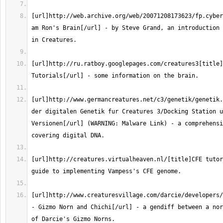
[url]http://web.archive.org/web/20071208173623/fp.cyber
am Ron's Brain[/url] - by Steve Grand, an introduction 
[url]http://ru.ratboy.googlepages.com/creatures3[title]
[url]http://www.germancreatures.net/c3/genetik/genetik.
der digitalen Genetik fur Creatures 3/Docking Station u
Versionen[/url] (WARNING: Malware Link) - a comprehensi
[url]http://creatures.virtualheaven.nl/[title]CFE tutor
[url]http://www.creaturesvillage.com/darcie/developers/
- Gizmo Norn and Chichi[/url] - a gendiff between a nor