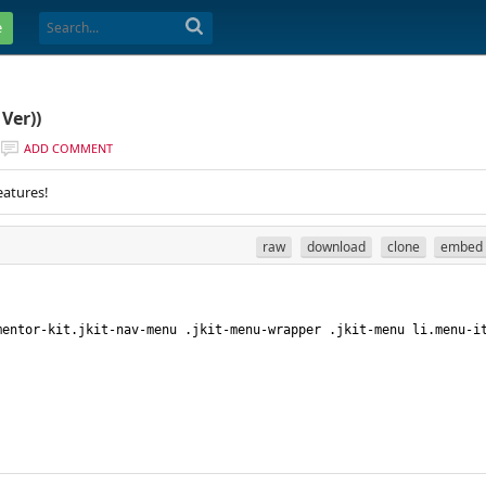
e
Ver))
ADD COMMENT
eatures!
raw
download
clone
embed
mentor-kit.jkit-nav-menu .jkit-menu-wrapper .jkit-menu li.menu-i