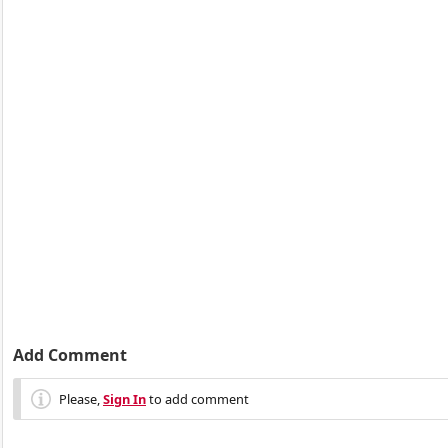
Add Comment
Please,
Sign In
to add comment