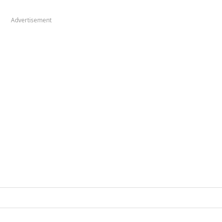
Advertisement