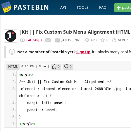
PASTEBIN
API
TOOLS
FAQ
past
JKit || Fix Custom Sub Menu Aligntment (HTML 
FAUZANJEG
JAN 1ST, 2025
620
0
NEVER
Not a member of Pastebin yet?
Sign Up
, it unlocks many cool f
HTML
0
0
0.25 KB
| None
|
<
style
>
/** JKit || Fix Custom Sub Menu Aligntment */
.elementor-element.elementor-element-2468f41e .jeg-ele
children > a i {
    margin-left: unset;
    padding: unset;
}
<
/
style
>