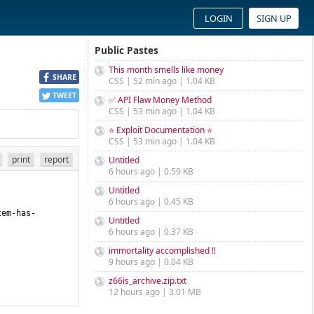
LOGIN
SIGN UP
Public Pastes
This month smells like money
SHARE
CSS | 52 min ago | 1.04 KB
TWEET
✅ API Flaw Money Method
CSS | 53 min ago | 1.04 KB
⭐ Exploit Documentation ⭐
CSS | 53 min ago | 1.04 KB
print
report
Untitled
6 hours ago | 0.59 KB
Untitled
6 hours ago | 0.45 KB
tem-has-
Untitled
6 hours ago | 0.37 KB
immortality accomplished !!
9 hours ago | 0.04 KB
z66is_archive.zip.txt
12 hours ago | 3.01 MB