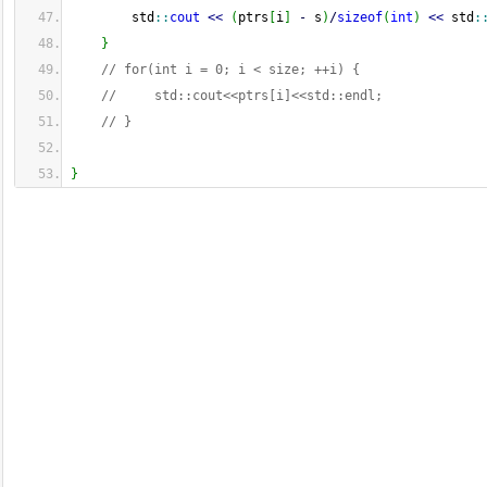
        std
::
cout
<<
(
ptrs
[
i
]
-
 s
)
/
sizeof
(
int
)
<<
 std
:
}
// for(int i = 0; i < size; ++i) {
//     std::cout<<ptrs[i]<<std::endl;
// }
}