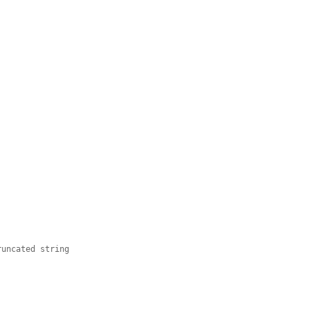
runcated string