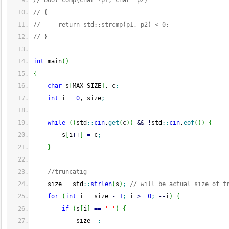
// bool comp(char *p1, char *p2)
// {
//     return std::strcmp(p1, p2) < 0;
// }
int
 main
(
)
{
char
 s
[
MAX_SIZE
]
, c
;
int
 i 
=
0
, size
;
while
(
(
std
::
cin
.
get
(
c
)
)
&&
!
std
::
cin
.
eof
(
)
)
{
        s
[
i
++
]
=
 c
;
}
//truncatig
    size 
=
 std
::
strlen
(
s
)
;
// will be actual size of t
for
(
int
 i 
=
 size 
-
1
;
 i 
>=
0
;
--
i
)
{
if
(
s
[
i
]
==
' '
)
{
            size
--
;