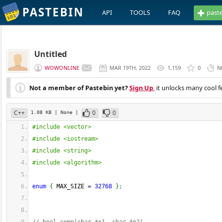
PASTEBIN
API
TOOLS
FAQ
past
Untitled
WOWONLINE
MAR 19TH, 2022
1,159
0
N
Not a member of Pastebin yet?
Sign Up
, it unlocks many cool f
C++
0
0
1.08 KB
| None
|
#include <vector>
#include <iostream>
#include <string>
#include <algorithm>
enum
{
 MAX_SIZE 
=
32768
}
;