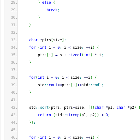
}
else
{
break
;
}
}
char
*
ptrs
[
size
]
;
for
(
int
 i 
=
0
;
 i 
<
 size
;
++
i
)
{
        ptrs
[
i
]
=
 s 
+
sizeof
(
int
)
*
 i
;
}
for
(
int
 i 
=
0
;
 i 
<
 size
;
++
i
)
{
        std
::
cout
<<
ptrs
[
i
]
<<
std
::
endl
;
}
    std
::
sort
(
ptrs, ptrs
+
size, 
[
]
(
char
*
p1, 
char
*
p2
)
return
(
std
::
strcmp
(
p1, p2
)
)
<
0
;
}
)
;
for
(
int
 i 
=
0
;
 i 
<
 size
;
++
i
)
{