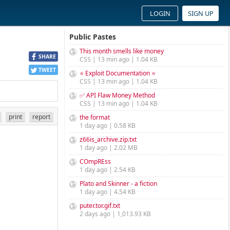
LOGIN
SIGN UP
Public Pastes
This month smells like money
SHARE
CSS | 13 min ago | 1.04 KB
TWEET
⭐ Exploit Documentation ⭐
CSS | 13 min ago | 1.04 KB
✅ API Flaw Money Method
CSS | 13 min ago | 1.04 KB
print
report
the format
1 day ago | 0.58 KB
z66is_archive.zip.txt
1 day ago | 2.02 MB
COmpREss
1 day ago | 2.54 KB
Plato and Skinner - a fiction
1 day ago | 4.54 KB
puter.tor.gif.txt
2 days ago | 1,013.93 KB