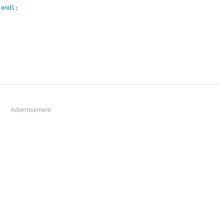
:
endl
;
Advertisement