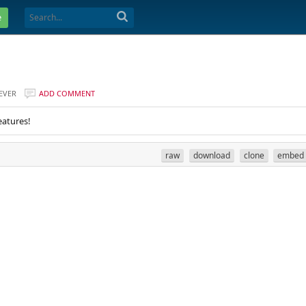
e
EVER
ADD COMMENT
eatures!
raw
download
clone
embed