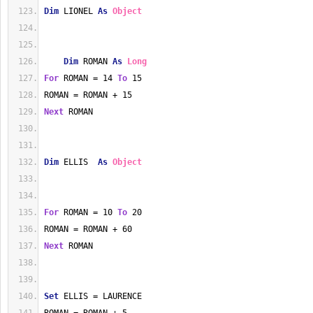
Dim
 LIONEL 
As
Object
Dim
 ROMAN 
As
Long
For
 ROMAN = 14 
To
 15
ROMAN = ROMAN + 15
Next
 ROMAN
Dim
 ELLIS  
As
Object
For
 ROMAN = 10 
To
 20
ROMAN = ROMAN + 60
Next
 ROMAN
Set
 ELLIS = LAURENCE