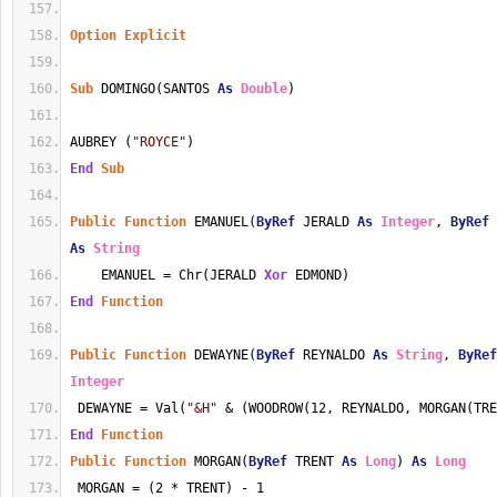
Option
Explicit
Sub
 DOMINGO(SANTOS 
As
Double
)
AUBREY (
"ROYCE"
)
End
Sub
Public
Function
 EMANUEL(
ByRef
 JERALD 
As
Integer
, 
ByRef
 
As
String
    EMANUEL = Chr(JERALD 
Xor
 EDMOND)
End
Function
Public
Function
 DEWAYNE(
ByRef
 REYNALDO 
As
String
, 
ByRef
Integer
 DEWAYNE = Val(
"&H"
 & (WOODROW(12, REYNALDO, MORGAN(TRE
End
Function
Public
Function
 MORGAN(
ByRef
 TRENT 
As
Long
) 
As
Long
 MORGAN = (2 * TRENT) - 1