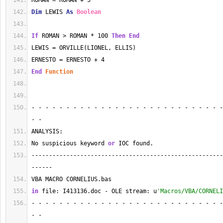
ROMAN = ROMAN + 5
Dim
 LEWIS 
As
Boolean
If
 ROMAN > ROMAN * 100 
Then
End
LEWIS = ORVILLE(LIONEL, ELLIS)
ERNESTO = ERNESTO + 4
End
Function
- - - - - - - - - - - - - - - - - - - - - - - - - - - -
- - 
ANALYSIS:
No suspicious keyword 
or
 IOC found.
-------------------------------------------------------
------
VBA MACRO CORNELIUS.bas 
in
 file: I413136.doc - OLE stream: u
'Macros/VBA/CORNELI
- - - - - - - - - - - - - - - - - - - - - - - - - - - -
- - 