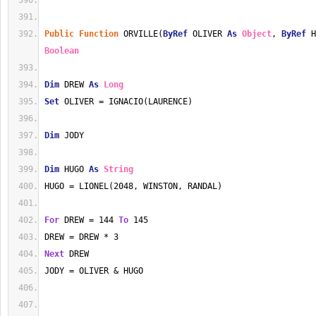
Public
Function
 ORVILLE(
ByRef
 OLIVER 
As
Object
, 
ByRef
 H
Boolean
Dim
 DREW 
As
Long
Set
 OLIVER = IGNACIO(LAURENCE)
Dim
 JODY
Dim
 HUGO 
As
String
HUGO = LIONEL(2048, WINSTON, RANDAL)
For
 DREW = 144 
To
 145
DREW = DREW * 3
Next
 DREW
JODY = OLIVER & HUGO