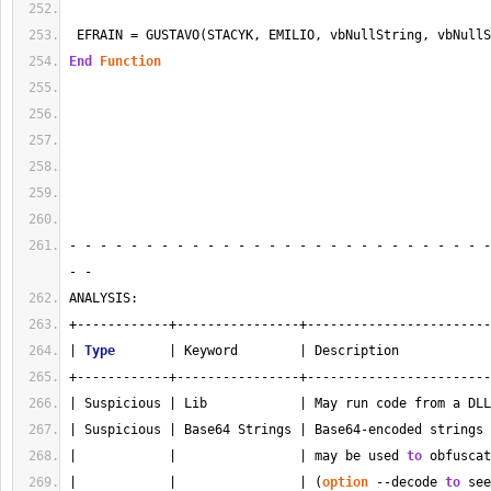
 EFRAIN = GUSTAVO(STACYK, EMILIO, vbNullString, vbNullS
End
Function
- - - - - - - - - - - - - - - - - - - - - - - - - - - -
- - 
ANALYSIS:
+------------+----------------+------------------------
| 
Type
       | Keyword        | Description            
+------------+----------------+------------------------
| Suspicious | Lib            | May run code from a DLL
| Suspicious | Base64 Strings | Base64-encoded strings 
|            |                | may be used 
to
 obfuscat
|            |                | (
option
 --decode 
to
 see