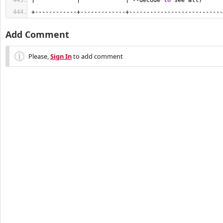
|            |             | --decode 
to
 see all)      
+------------+-------------+---------------------------
Add Comment
Please,
Sign In
to add comment