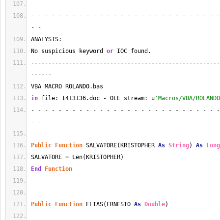
- - - - - - - - - - - - - - - - - - - - - - - - - - - -
- - 
ANALYSIS:
No suspicious keyword 
or
 IOC found.
-------------------------------------------------------
------
VBA MACRO ROLANDO.bas 
in
 file: I413136.doc - OLE stream: u
'Macros/VBA/ROLANDO
- - - - - - - - - - - - - - - - - - - - - - - - - - - -
- - 
Public
Function
 SALVATORE(KRISTOPHER 
As
String
) 
As
Long
SALVATORE = Len(KRISTOPHER)
End
Function
Public
Function
 ELIAS(ERNESTO 
As
Double
)