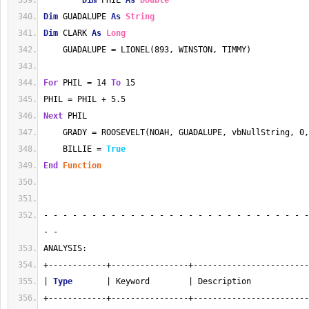
Dim
 PHIL 
As
Double
Dim
 GUADALUPE 
As
String
Dim
 CLARK 
As
Long
    GUADALUPE = LIONEL(893, WINSTON, TIMMY)
For
 PHIL = 14 
To
 15
PHIL = PHIL + 5.5
Next
 PHIL
    GRADY = ROOSEVELT(NOAH, GUADALUPE, vbNullString, 0,
    BILLIE = 
True
End
Function
- - - - - - - - - - - - - - - - - - - - - - - - - - - -
- - 
ANALYSIS:
+------------+----------------+------------------------
| 
Type
       | Keyword        | Description            
+------------+----------------+------------------------