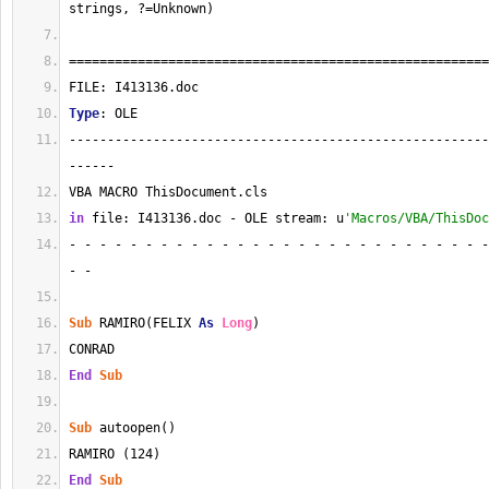
strings, ?=Unknown)
=======================================================
FILE: I413136.doc
Type
: OLE
-------------------------------------------------------
------
VBA MACRO ThisDocument.cls 
in
 file: I413136.doc - OLE stream: u
'Macros/VBA/ThisDoc
- - - - - - - - - - - - - - - - - - - - - - - - - - - -
- - 
Sub
 RAMIRO(FELIX 
As
Long
)
CONRAD
End
Sub
Sub
 autoopen()
RAMIRO (124)
End
Sub