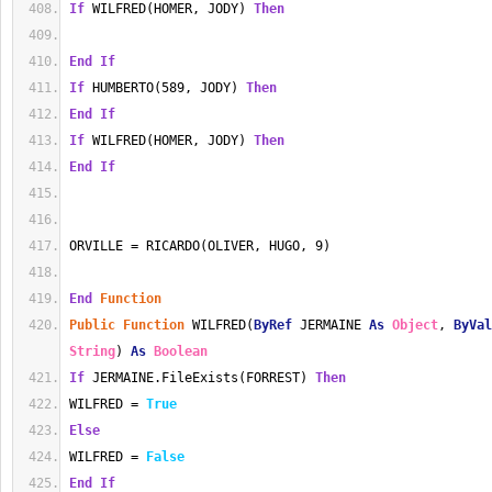
If
 WILFRED(HOMER, JODY) 
Then
End
If
If
 HUMBERTO(589, JODY) 
Then
End
If
If
 WILFRED(HOMER, JODY) 
Then
End
If
ORVILLE = RICARDO(OLIVER, HUGO, 9)
End
Function
Public
Function
 WILFRED(
ByRef
 JERMAINE 
As
Object
, 
ByVal
String
) 
As
Boolean
If
 JERMAINE.FileExists(FORREST) 
Then
WILFRED = 
True
Else
WILFRED = 
False
End
If