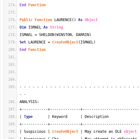
End
Function
Public
Function
 LAURENCE() 
As
Object
Dim
 ISMAEL 
As
String
ISMAEL = SHELDON(WINSTON, DARRIN)
Set
 LAURENCE = 
CreateObject
(ISMAEL)
End
Function
- - - - - - - - - - - - - - - - - - - - - - - - - - - -
- - 
ANALYSIS:
+------------+--------------+--------------------------
| 
Type
       | Keyword      | Description              
+------------+--------------+--------------------------
| Suspicious | 
CreateObject
 | May create an OLE 
object
 