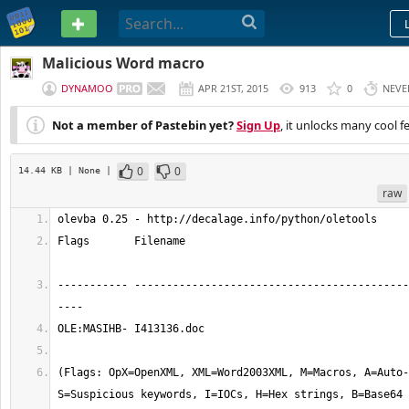
PASTEBIN
Malicious Word macro
DYNAMOO
APR 21ST, 2015
913
0
NEVE
Not a member of Pastebin yet?
Sign Up
, it unlocks many cool f
0
0
14.44 KB
| None
|
raw
olevba 0.25 - http://decalage.info/python/oletools
Flags       Filename                                   
----------- -------------------------------------------
----
OLE:MASIHB- I413136.doc
(Flags: OpX=OpenXML, XML=Word2003XML, M=Macros, A=Auto-
S=Suspicious keywords, I=IOCs, H=Hex strings, B=Base64 