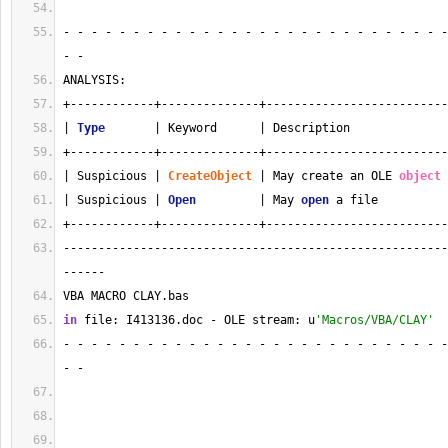
- - - - - - - - - - - - - - - - - - - - - - - - - - - -
- - 
ANALYSIS:
+------------+--------------+--------------------------
| 
Type
       | Keyword      | Description              
+------------+--------------+--------------------------
| Suspicious | 
CreateObject
 | May create an OLE 
object
 
| Suspicious | 
Open
         | May 
open
 a file          
+------------+--------------+--------------------------
-------------------------------------------------------
------
VBA MACRO CLAY.bas 
in
 file: I413136.doc - OLE stream: u
'Macros/VBA/CLAY'
- - - - - - - - - - - - - - - - - - - - - - - - - - - -
- - 