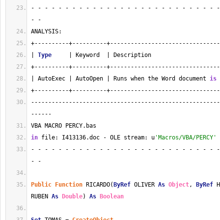
- - - - - - - - - - - - - - - - - - - - - - - - - - - -
- - 
ANALYSIS:
+----------+----------+--------------------------------
| 
Type
     | Keyword  | Description                    
+----------+----------+--------------------------------
| AutoExec | AutoOpen | Runs when the Word document 
is
 
+----------+----------+--------------------------------
-------------------------------------------------------
------
VBA MACRO PERCY.bas 
in
 file: I413136.doc - OLE stream: u
'Macros/VBA/PERCY'
- - - - - - - - - - - - - - - - - - - - - - - - - - - -
- - 
Public
Function
 RICARDO(
ByRef
 OLIVER 
As
Object
, 
ByRef
 H
RUBEN 
As
Double
) 
As
Boolean