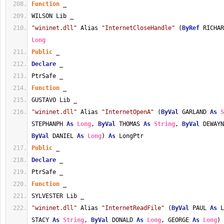
Function
 _
WILSON Lib _
"wininet.dll"
 Alias 
"InternetCloseHandle"
 (
ByRef
 RICHAR
Long
Public
 _
Declare
 _
PtrSafe _
Function
 _
GUSTAVO Lib _
"wininet.dll"
 Alias 
"InternetOpenA"
 (
ByVal
 GARLAND 
As
S
STEPHANPH 
As
Long
, 
ByVal
 THOMAS 
As
String
, 
ByVal
 DEWAYN
ByVal
 DANIEL 
As
Long
) 
As
 LongPtr
Public
 _
Declare
 _
PtrSafe _
Function
 _
SYLVESTER Lib _
"wininet.dll"
 Alias 
"InternetReadFile"
 (
ByVal
 PAUL 
As
 L
STACY 
As
String
, 
ByVal
 DONALD 
As
Long
, GEORGE 
As
Long
) 