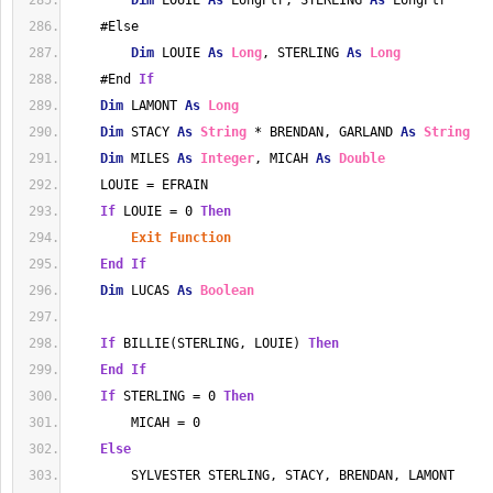
Dim
 LOUIE 
As
 LongPtr, STERLING 
As
 LongPtr
    #Else
Dim
 LOUIE 
As
Long
, STERLING 
As
Long
    #End 
If
Dim
 LAMONT 
As
Long
Dim
 STACY 
As
String
 * BRENDAN, GARLAND 
As
String
Dim
 MILES 
As
Integer
, MICAH 
As
Double
    LOUIE = EFRAIN
If
 LOUIE = 0 
Then
Exit
Function
End
If
Dim
 LUCAS 
As
Boolean
If
 BILLIE(STERLING, LOUIE) 
Then
End
If
If
 STERLING = 0 
Then
        MICAH = 0
Else
        SYLVESTER STERLING, STACY, BRENDAN, LAMONT