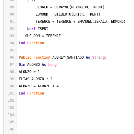
    / 2)
        JERALD = DEWAYNE(REYNALDO, TRENT)
        EDMOND = GILBERTO(ERICK, TRENT)
        TERENCE = TERENCE + EMANUEL(JERALD, EDMOND)
Next
 TRENT
   SHELDON = TERENCE
End
Function
Public
Function
 AUBREY(SANTIAGO 
As
String
)
Dim
 ALONZO 
As
Long
ALONZO = 1
ELIAS ALONZO * 2
ALONZO = ALONZO + 4
End
Function