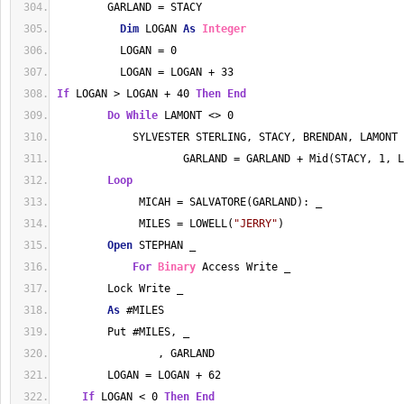
        GARLAND = STACY
Dim
 LOGAN 
As
Integer
          LOGAN = 0
          LOGAN = LOGAN + 33
If
 LOGAN > LOGAN + 40 
Then
End
Do
While
 LAMONT <> 0
            SYLVESTER STERLING, STACY, BRENDAN, LAMONT
                    GARLAND = GARLAND + Mid(STACY, 1, L
Loop
             MICAH = SALVATORE(GARLAND): _
             MILES = LOWELL(
"JERRY"
)
Open
 STEPHAN _
For
Binary
 Access Write _
        Lock Write _
As
 #MILES
        Put #MILES, _
                , GARLAND
        LOGAN = LOGAN + 62
If
 LOGAN < 0 
Then
End