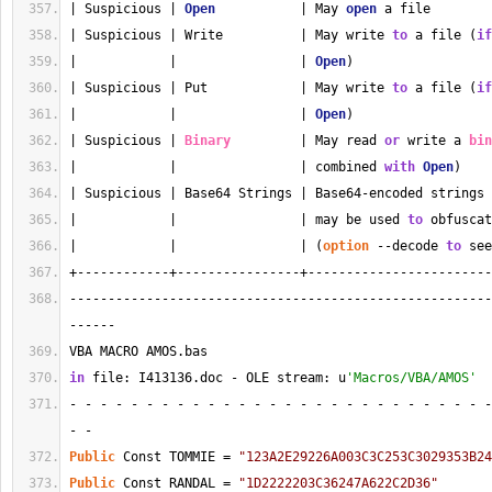
| Suspicious | 
Open
           | May 
open
 a file        
| Suspicious | Write          | May write 
to
 a file (
if
|            |                | 
Open
)                  
| Suspicious | Put            | May write 
to
 a file (
if
|            |                | 
Open
)                  
| Suspicious | 
Binary
         | May read 
or
 write a 
bin
|            |                | combined 
with
Open
)    
| Suspicious | Base64 Strings | Base64-encoded strings 
|            |                | may be used 
to
 obfuscat
|            |                | (
option
 --decode 
to
 see
+------------+----------------+------------------------
-------------------------------------------------------
------
VBA MACRO AMOS.bas 
in
 file: I413136.doc - OLE stream: u
'Macros/VBA/AMOS'
- - - - - - - - - - - - - - - - - - - - - - - - - - - -
- - 
Public
 Const TOMMIE = 
"123A2E29226A003C3C253C3029353B24
Public
 Const RANDAL = 
"1D2222203C36247A622C2D36"