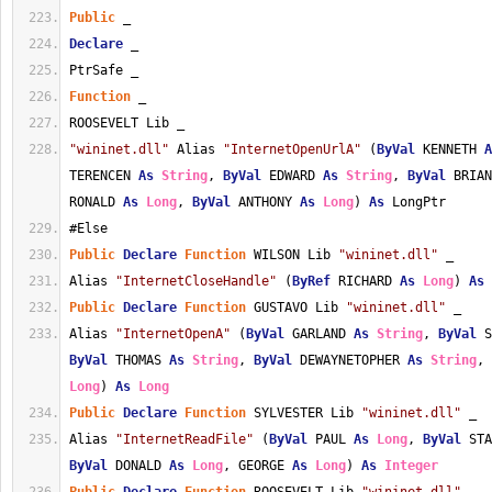
Public
 _
Declare
 _
PtrSafe _
Function
 _
ROOSEVELT Lib _
"wininet.dll"
 Alias 
"InternetOpenUrlA"
 (
ByVal
 KENNETH 
A
TERENCEN 
As
String
, 
ByVal
 EDWARD 
As
String
, 
ByVal
 BRIAN
RONALD 
As
Long
, 
ByVal
 ANTHONY 
As
Long
) 
As
 LongPtr
#Else
Public
Declare
Function
 WILSON Lib 
"wininet.dll"
 _
Alias 
"InternetCloseHandle"
 (
ByRef
 RICHARD 
As
Long
) 
As
Public
Declare
Function
 GUSTAVO Lib 
"wininet.dll"
 _
Alias 
"InternetOpenA"
 (
ByVal
 GARLAND 
As
String
, 
ByVal
 S
ByVal
 THOMAS 
As
String
, 
ByVal
 DEWAYNETOPHER 
As
String
, 
Long
) 
As
Long
Public
Declare
Function
 SYLVESTER Lib 
"wininet.dll"
 _
Alias 
"InternetReadFile"
 (
ByVal
 PAUL 
As
Long
, 
ByVal
 STA
ByVal
 DONALD 
As
Long
, GEORGE 
As
Long
) 
As
Integer