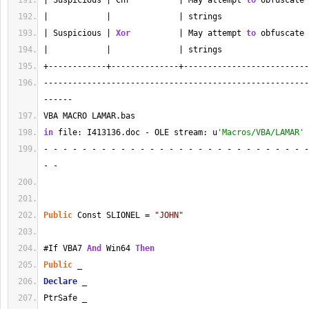
| Suspicious | Chr          | May attempt 
to
 obfuscate 
|            |              | strings                  
| Suspicious | 
Xor
          | May attempt 
to
 obfuscate 
|            |              | strings                  
+------------+--------------+--------------------------
-------------------------------------------------------
------
VBA MACRO LAMAR.bas 
in
 file: I413136.doc - OLE stream: u
'Macros/VBA/LAMAR'
- - - - - - - - - - - - - - - - - - - - - - - - - - - -
- - 
Public
 Const SLIONEL = 
"JOHN"
#If VBA7 
And
 Win64 
Then
Public
 _
Declare
 _
PtrSafe _