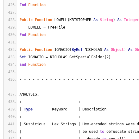
End
Function
Public
Function
 LOWELL(KRISTOPHER 
As
String
) 
As
Integer
    LOWELL = FreeFile
End
Function
Public
Function
 IGNACIO(
ByRef
 NICHOLAS 
As
Object
) 
As
Ob
Set
 IGNACIO = NICHOLAS.GetSpecialFolder(2)
End
Function
- - - - - - - - - - - - - - - - - - - - - - - - - - - -
- - 
ANALYSIS:
+------------+-------------+---------------------------
| 
Type
       | Keyword     | Description               
+------------+-------------+---------------------------
| Suspicious | Hex Strings | Hex-encoded strings were d
|            |             | be used 
to
 obfuscate strin