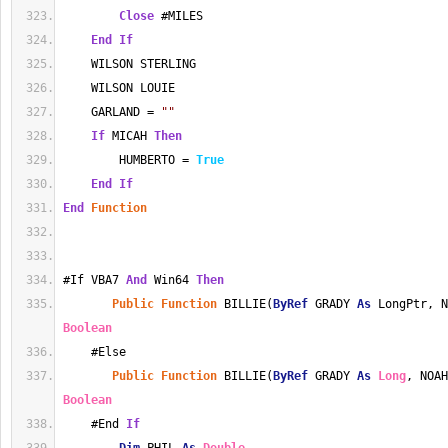
Close
 #MILES
End
If
    WILSON STERLING
    WILSON LOUIE
    GARLAND = 
""
If
 MICAH 
Then
        HUMBERTO = 
True
End
If
End
Function
#If VBA7 
And
 Win64 
Then
Public
Function
 BILLIE(
ByRef
 GRADY 
As
 LongPtr, N
Boolean
    #Else
Public
Function
 BILLIE(
ByRef
 GRADY 
As
Long
, NOAH
Boolean
    #End 
If