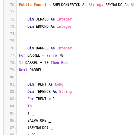
Public
Function
 SHELDON(ERICK 
As
String
, REYNALDO 
As
St
Dim
 JERALD 
As
Integer
Dim
 EDMOND 
As
Integer
Dim
 DARREL 
As
Integer
For
 DARREL = 77 
To
 78
If
 DARREL = 70 
Then
End
Next
 DARREL
Dim
 TRENT 
As
Long
Dim
 TERENCE 
As
String
For
 TRENT = 1 _
To
 _
    ( _
    SALVATORE _
    (REYNALDO) _