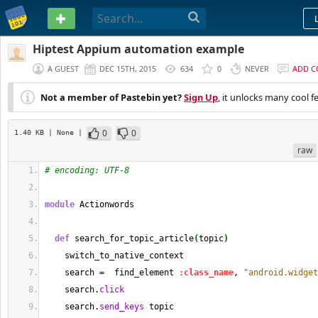
PASTEBIN
Hiptest Appium automation example
A GUEST
DEC 15TH, 2015
634
0
NEVER
ADD 
Not a member of Pastebin yet?
Sign Up
, it unlocks many cool f
0
0
1.40 KB
| None
|
raw
# encoding: UTF-8
module
 Actionwords
def
 search_for_topic_article
(
topic
)
    switch_to_native_context
    search =  find_element 
:class_name
, 
"android.widget
    search.
click
    search.
send_keys
 topic