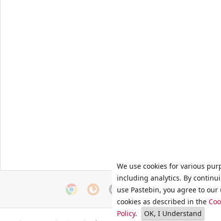
We use cookies for various pur
including analytics. By continu
use Pastebin, you agree to our 
cookies as described in the
Coo
Policy
.
OK, I Understand