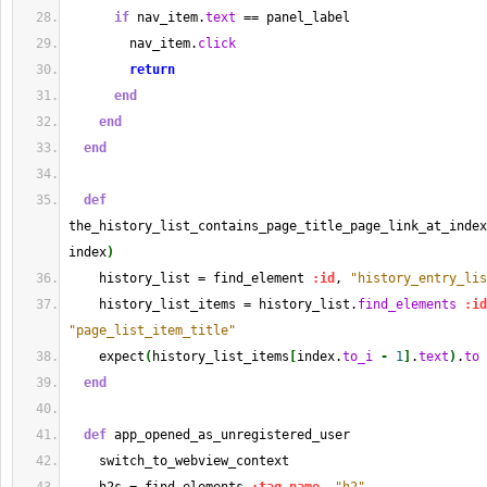
if
 nav_item.
text
 == panel_label
        nav_item.
click
return
end
end
end
def
the_history_list_contains_page_title_page_link_at_index
index
)
    history_list = find_element 
:id
, 
"history_entry_lis
    history_list_items = history_list.
find_elements
:id
"page_list_item_title"
    expect
(
history_list_items
[
index.
to_i
-
1
]
.
text
)
.
to
 
end
def
 app_opened_as_unregistered_user
    switch_to_webview_context