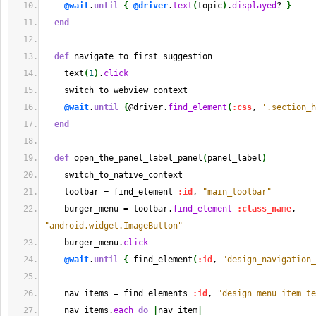
@wait
.
until
{
@driver
.
text
(
topic
)
.
displayed
? 
}
end
def
 navigate_to_first_suggestion
    text
(
1
)
.
click
    switch_to_webview_context
@wait
.
until
{
@driver.
find_element
(
:css
, 
'.section_h
end
def
 open_the_panel_label_panel
(
panel_label
)
    switch_to_native_context
    toolbar = find_element 
:id
, 
"main_toolbar"
    burger_menu = toolbar.
find_element
:class_name
, 
"android.widget.ImageButton"
    burger_menu.
click
@wait
.
until
{
 find_element
(
:id
, 
"design_navigation_
    nav_items = find_elements 
:id
, 
"design_menu_item_te
    nav_items.
each
do
|
nav_item
|