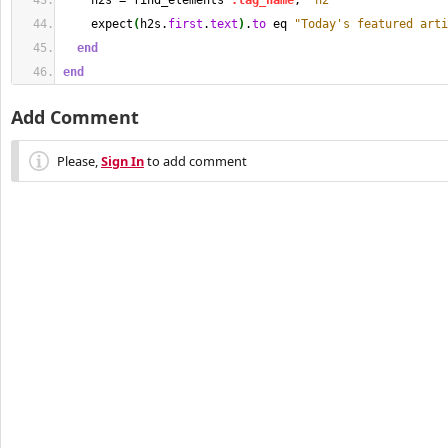
    h2s = find_elements 
:tag_name
, 
"h2"
    expect
(
h2s.
first
.
text
)
.
to
 eq 
"Today's featured arti
end
end
Add Comment
Please,
Sign In
to add comment