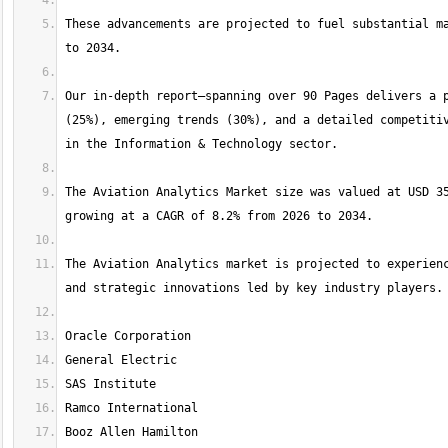
These advancements are projected to fuel substantial ma
Our in-depth report—spanning over 90 Pages delivers a p
(25%), emerging trends (30%), and a detailed competitiv
The Aviation Analytics Market size was valued at USD 35
The Aviation Analytics market is projected to experienc