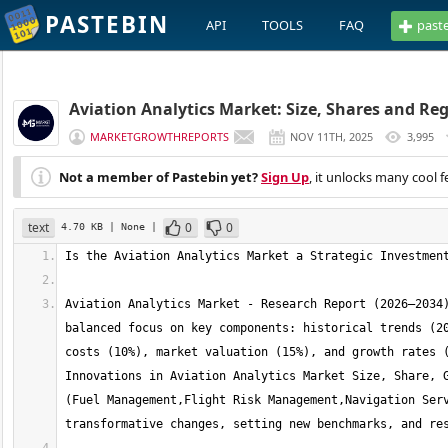
PASTEBIN
API
TOOLS
FAQ
past
Aviation Analytics Market: Size, Shares and Reg
MARKETGROWTHREPORTS
NOV 11TH, 2025
3,995
Not a member of Pastebin yet?
Sign Up
, it unlocks many cool f
text
0
0
4.70 KB
| None
|
Aviation Analytics Market - Research Report (2026–2034)
balanced focus on key components: historical trends (20
costs (10%), market valuation (15%), and growth rates (
Innovations in Aviation Analytics Market Size, Share, G
(Fuel Management,Flight Risk Management,Navigation Serv