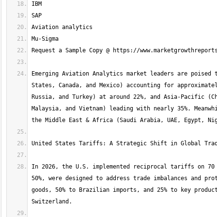
Emerging Aviation Analytics market leaders are poised t
States, Canada, and Mexico) accounting for approximatel
Russia, and Turkey) at around 22%, and Asia-Pacific (Ch
Malaysia, and Vietnam) leading with nearly 35%. Meanwhi
In 2026, the U.S. implemented reciprocal tariffs on 70 
50%, were designed to address trade imbalances and prot
goods, 50% to Brazilian imports, and 25% to key product