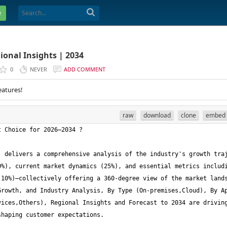
e
ional Insights | 2034
0
NEVER
ADD COMMENT
eatures!
raw
download
clone
embed
 delivers a comprehensive analysis of the industry's growth traj
%), current market dynamics (25%), and essential metrics includi
10%)—collectively offering a 360-degree view of the market lands
rowth, and Industry Analysis, By Type (On-premises,Cloud), By Ap
ices,Others), Regional Insights and Forecast to 2034 are driving