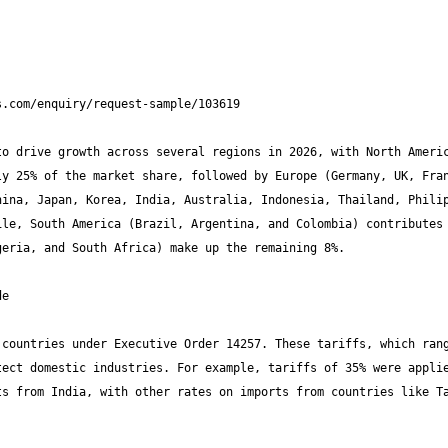
o drive growth across several regions in 2026, with North Americ
y 25% of the market share, followed by Europe (Germany, UK, Fran
ina, Japan, Korea, India, Australia, Indonesia, Thailand, Philip
le, South America (Brazil, Argentina, and Colombia) contributes 
countries under Executive Order 14257. These tariffs, which rang
ect domestic industries. For example, tariffs of 35% were applie
s from India, with other rates on imports from countries like Ta