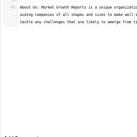
About Us: Market Growth Reports is a unique organizatio
aiding companies of all shapes and sizes to make well-i
tackle any challenges that are likely to emerge from t