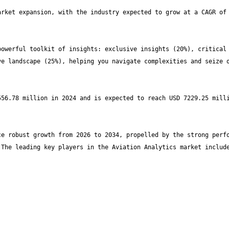
rket expansion, with the industry expected to grow at a CAGR of 
owerful toolkit of insights: exclusive insights (20%), critical 
e landscape (25%), helping you navigate complexities and seize o
56.78 million in 2024 and is expected to reach USD 7229.25 milli
e robust growth from 2026 to 2034, propelled by the strong perfo