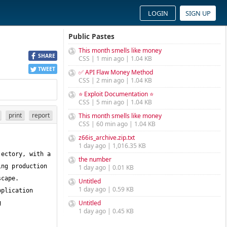
LOGIN
SIGN UP
Public Pastes
This month smells like money
SHARE
CSS | 1 min ago | 1.04 KB
TWEET
✅ API Flaw Money Method
CSS | 2 min ago | 1.04 KB
⭐ Exploit Documentation ⭐
CSS | 5 min ago | 1.04 KB
print
report
This month smells like money
CSS | 60 min ago | 1.04 KB
z66is_archive.zip.txt
1 day ago | 1,016.35 KB
ectory, with a 
the number
ng production 
1 day ago | 0.01 KB
cape. 
Untitled
1 day ago | 0.59 KB
plication 
Untitled
 
1 day ago | 0.45 KB