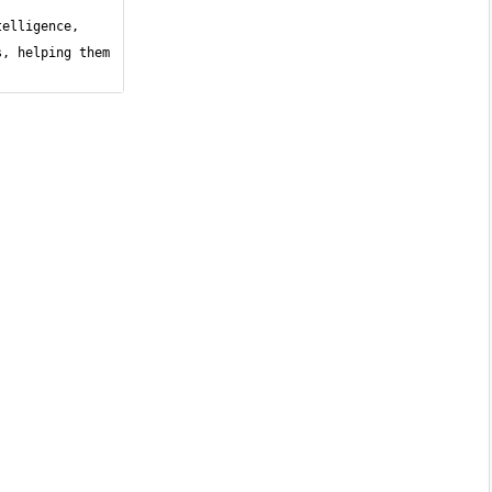
elligence, 
, helping them 