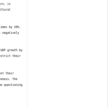
rs, is 
ltural 
imes by 20%. 
 negatively 
GDP growth by 
strict their 
st their 
eness. The 
e questioning 