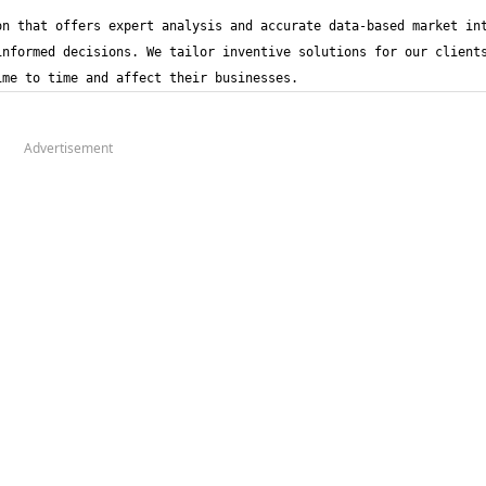
n that offers expert analysis and accurate data-based market int
nformed decisions. We tailor inventive solutions for our clients
ime to time and affect their businesses.
Advertisement