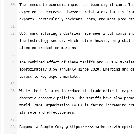
The immediate economic impact has been significant. The
expected to decrease. However, retaliatory tariffs from
U.S. manufacturing industries have seen input costs inc
The technology sector, which relies heavily on global s
The combined effect of these tariffs and COVID-19-relat
approximately 0.5% annually since 2020. Emerging and de
While the U.S. aims to reduce its trade deficit, major 
domestic economic policies. The tariffs have also promp
World Trade Organization (WTO) is facing increasing pre