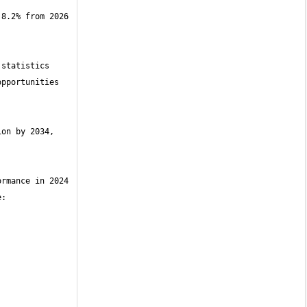
8.2% from 2026 
statistics 
pportunities 
on by 2034, 
rmance in 2024 