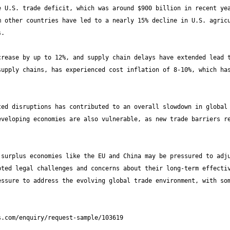
 U.S. trade deficit, which was around $900 billion in recent yea
 other countries have led to a nearly 15% decline in U.S. agricu
rease by up to 12%, and supply chain delays have extended lead t
upply chains, has experienced cost inflation of 8-10%, which has
ed disruptions has contributed to an overall slowdown in global 
veloping economies are also vulnerable, as new trade barriers re
surplus economies like the EU and China may be pressured to adju
ted legal challenges and concerns about their long-term effectiv
ssure to address the evolving global trade environment, with som