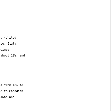
a (United 
ce, Italy, 
pines, 
about 10%, and 
e from 10% to 
d to Canadian 
iwan and 