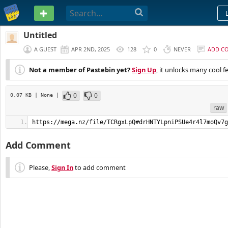
PASTEBIN
Untitled
A GUEST
APR 2ND, 2025
128
0
NEVER
ADD C
Not a member of Pastebin yet?
Sign Up
, it unlocks many cool f
0
0
0.07 KB
| None
|
raw
https://mega.nz/file/TCRgxLpQ#drHNTYLpniPSUe4r4l7moQv7g
Add Comment
Please,
Sign In
to add comment