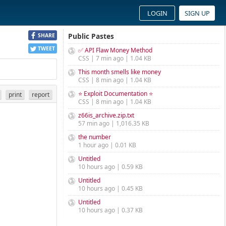
LOGIN
SIGN UP
Public Pastes
SHARE
TWEET
✅ API Flaw Money Method
CSS | 7 min ago | 1.04 KB
This month smells like money
CSS | 8 min ago | 1.04 KB
⭐ Exploit Documentation ⭐
print
report
CSS | 8 min ago | 1.04 KB
z66is_archive.zip.txt
57 min ago | 1,016.35 KB
the number
1 hour ago | 0.01 KB
Untitled
10 hours ago | 0.59 KB
Untitled
10 hours ago | 0.45 KB
Untitled
10 hours ago | 0.37 KB