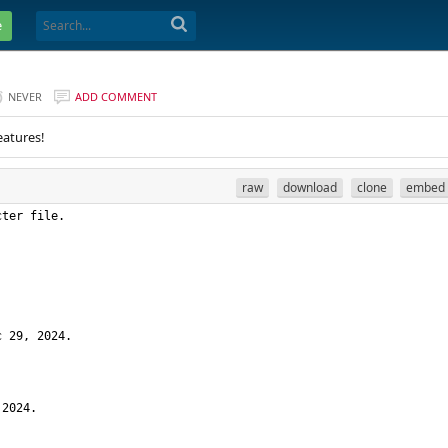
e
NEVER
ADD COMMENT
eatures!
raw
download
clone
embed