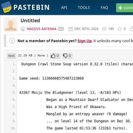
PASTEBIN
API
TOOLS
FAQ
past
Untitled
MASSIVE-ANTENNA
DEC 30TH, 2024
149
0
Not a member of Pastebin yet?
Sign Up
, it unlocks many cool f
text
0
0
22.29 KB
| None
|