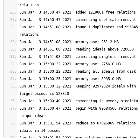
Sun Jan  3 14:51:08 2021  found 1 duplicates and 996845
Sun Jan  3 15:00:32 2021  keeping 92972324 ideals with 
Sun Jan  3 15:00:47 2021  begin with 99684566 relations
Sun Jan  3 15:01:54 2021  reduce to 67096069 relations 