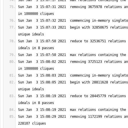
Sun Jan  3 15:07:31 2021  removing 3675978 relations an
Sun Jan  3 15:07:33 2021  begin with 32850675 relations
Sun Jan  3 15:07:50 2021  reduce to 32536751 relations 
Sun Jan  3 15:08:02 2021  removing 3725123 relations an
Sun Jan  3 15:08:05 2021  begin with 28811628 relations
Sun Jan  3 15:08:19 2021  reduce to 28445779 relations 
Sun Jan  3 15:08:29 2021  removing 1172199 relations an