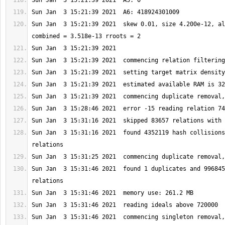
Sun Jan  3 15:21:39 2021  skew 0.01, size 4.200e-12, al
Sun Jan  3 15:31:16 2021  found 4352119 hash collisions
Sun Jan  3 15:31:46 2021  found 1 duplicates and 996845