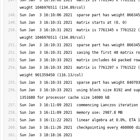
Sun Jan  3 16:10:06 2021  matrix is 7761345 x 7761522 (
Sun Jan  3 16:10:31 2021  matrix is 7761345 x 7761522 (
Sun Jan  3 16:10:33 2021  matrix is 7761297 x 7761522 (
Sun Jan  3 16:10:33 2021  using block size 8192 and sup