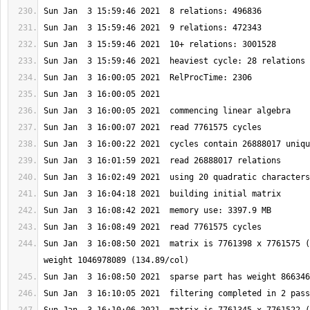
Sun Jan  3 16:08:50 2021  matrix is 7761398 x 7761575 (