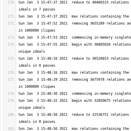
Sun Jan  3 15:47:37 2021  reduce to 40460315 relations 
Sun Jan  3 15:47:52 2021  removing 3655289 relations an
Sun Jan  3 15:47:55 2021  begin with 36805026 relations
Sun Jan  3 15:48:16 2021  reduce to 36526653 relations 
Sun Jan  3 15:48:29 2021  removing 3675978 relations an
Sun Jan  3 15:48:32 2021  begin with 32850675 relations
Sun Jan  3 15:48:50 2021  reduce to 32536751 relations 