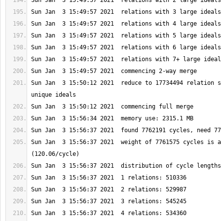
Sun Jan  3 15:50:12 2021  reduce to 17734494 relation s
Sun Jan  3 15:56:37 2021  weight of 7761575 cycles is a