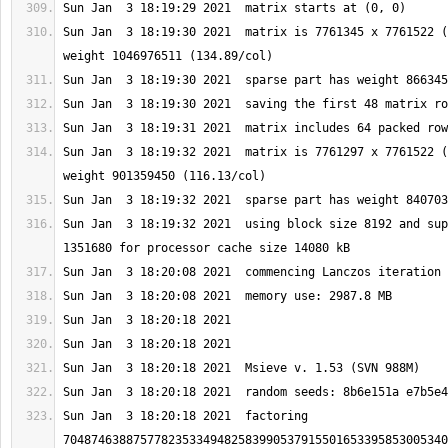
Sun Jan  3 18:19:30 2021  matrix is 7761345 x 7761522 (
Sun Jan  3 18:19:32 2021  matrix is 7761297 x 7761522 (
Sun Jan  3 18:19:32 2021  using block size 8192 and sup
Sun Jan  3 18:20:18 2021  factoring 
7048746388757782353349482583990537915501653395853005340