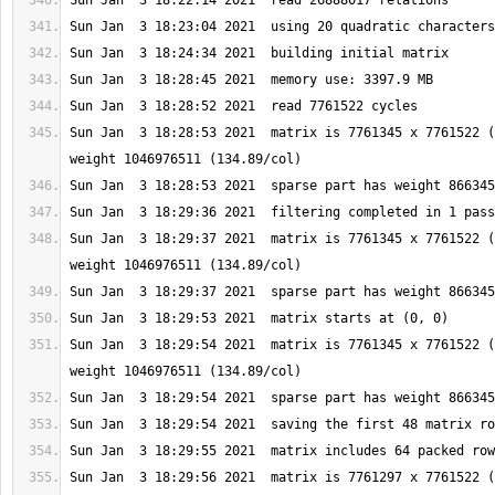
Sun Jan  3 18:28:53 2021  matrix is 7761345 x 7761522 (
Sun Jan  3 18:29:37 2021  matrix is 7761345 x 7761522 (
Sun Jan  3 18:29:54 2021  matrix is 7761345 x 7761522 (
Sun Jan  3 18:29:56 2021  matrix is 7761297 x 7761522 (