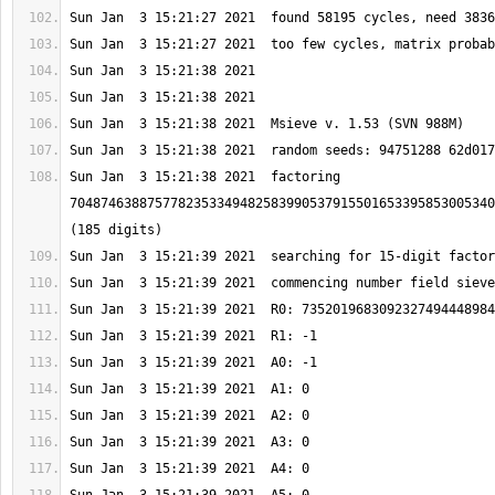
Sun Jan  3 15:21:38 2021  factoring 
7048746388757782353349482583990537915501653395853005340