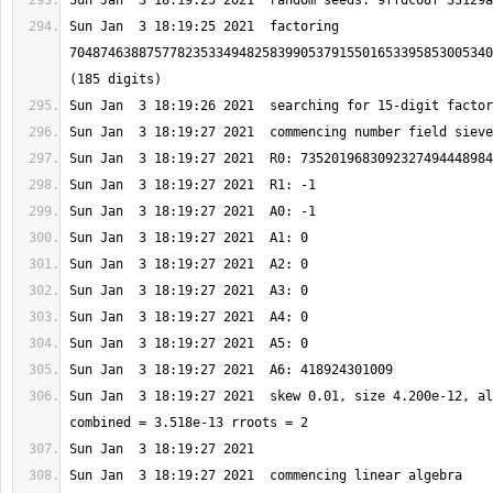
Sun Jan  3 18:19:25 2021  factoring 
7048746388757782353349482583990537915501653395853005340
Sun Jan  3 18:19:27 2021  skew 0.01, size 4.200e-12, al