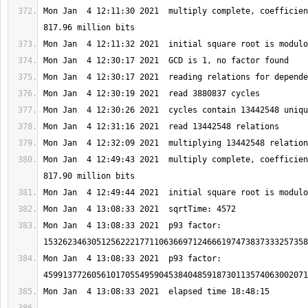
Mon Jan  4 12:11:30 2021  multiply complete, coefficien
Mon Jan  4 12:49:43 2021  multiply complete, coefficien
Mon Jan  4 13:08:33 2021  p93 factor: 
Mon Jan  4 13:08:33 2021  p93 factor: 