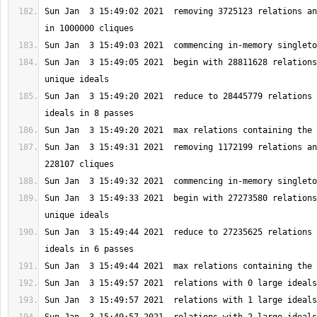
Sun Jan  3 15:49:02 2021  removing 3725123 relations an
Sun Jan  3 15:49:05 2021  begin with 28811628 relations
Sun Jan  3 15:49:20 2021  reduce to 28445779 relations 
Sun Jan  3 15:49:31 2021  removing 1172199 relations an
Sun Jan  3 15:49:33 2021  begin with 27273580 relations
Sun Jan  3 15:49:44 2021  reduce to 27235625 relations 