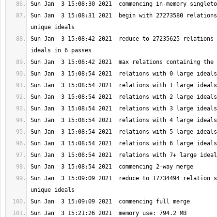
Sun Jan  3 15:08:31 2021  begin with 27273580 relations
Sun Jan  3 15:08:42 2021  reduce to 27235625 relations 
Sun Jan  3 15:09:09 2021  reduce to 17734494 relation s