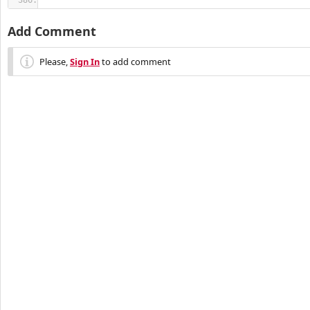
Add Comment
Please,
Sign In
to add comment