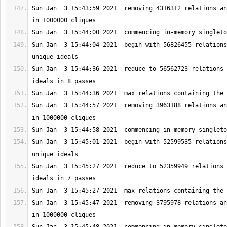
Sun Jan  3 15:43:59 2021  removing 4316312 relations an
Sun Jan  3 15:44:04 2021  begin with 56826455 relations
Sun Jan  3 15:44:36 2021  reduce to 56562723 relations 
Sun Jan  3 15:44:57 2021  removing 3963188 relations an
Sun Jan  3 15:45:01 2021  begin with 52599535 relations
Sun Jan  3 15:45:27 2021  reduce to 52359949 relations 
Sun Jan  3 15:45:47 2021  removing 3795978 relations an