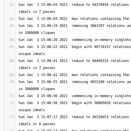
Sun Jan  3 15:06:03 2021  reduce to 44379454 relations 
Sun Jan  3 15:06:19 2021  removing 3663297 relations an
Sun Jan  3 15:06:22 2021  begin with 40716157 relations
Sun Jan  3 15:06:41 2021  reduce to 40460315 relations 
Sun Jan  3 15:06:55 2021  removing 3655289 relations an
Sun Jan  3 15:06:58 2021  begin with 36805026 relations
Sun Jan  3 15:07:17 2021  reduce to 36526653 relations 