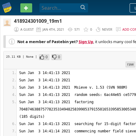
PASTEBIN
418924301009_19m1
A GUEST
JAN 4TH, 2021
571
0
NEVER
ADD CO
Not a member of Pastebin yet?
Sign Up
, it unlocks many cool f
0
0
25.11 KB
| None
|
raw
Sun Jan  3 14:41:13 2021  factoring 
7048746388757782353349482583990537915501653395853005340