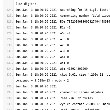
Sun Jan  3 18:20:20 2021  skew 0.01, size 4.200e-12, al