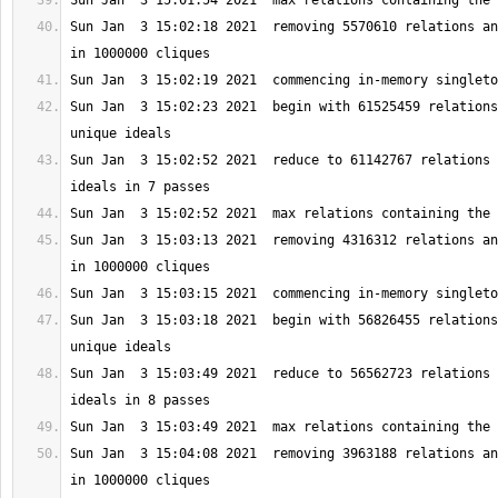
Sun Jan  3 15:02:18 2021  removing 5570610 relations an
Sun Jan  3 15:02:23 2021  begin with 61525459 relations
Sun Jan  3 15:02:52 2021  reduce to 61142767 relations 
Sun Jan  3 15:03:13 2021  removing 4316312 relations an
Sun Jan  3 15:03:18 2021  begin with 56826455 relations
Sun Jan  3 15:03:49 2021  reduce to 56562723 relations 
Sun Jan  3 15:04:08 2021  removing 3963188 relations an