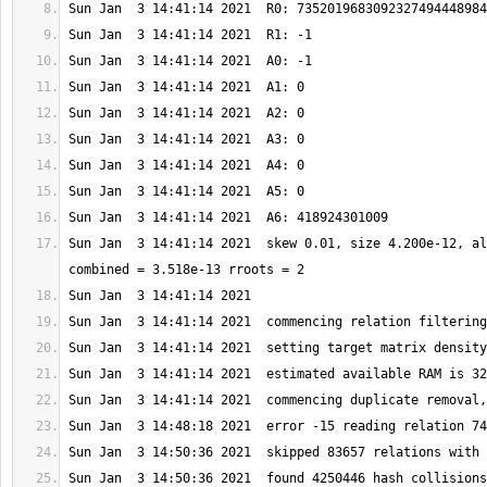
Sun Jan  3 14:41:14 2021  skew 0.01, size 4.200e-12, al
Sun Jan  3 14:50:36 2021  found 4250446 hash collisions