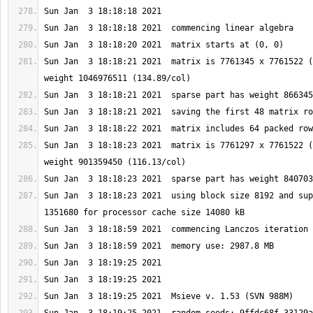
Sun Jan  3 18:18:21 2021  matrix is 7761345 x 7761522 (
Sun Jan  3 18:18:23 2021  matrix is 7761297 x 7761522 (
Sun Jan  3 18:18:23 2021  using block size 8192 and sup