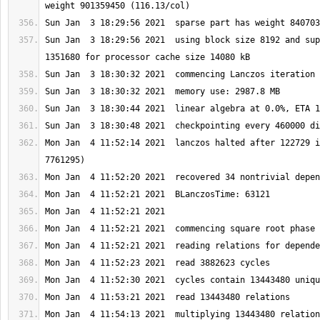
Sun Jan  3 18:29:56 2021  using block size 8192 and sup
Mon Jan  4 11:52:14 2021  lanczos halted after 122729 i