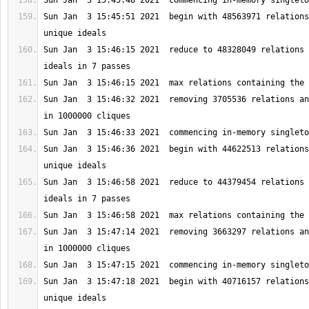
Sun Jan  3 15:45:51 2021  begin with 48563971 relations
Sun Jan  3 15:46:15 2021  reduce to 48328049 relations 
Sun Jan  3 15:46:32 2021  removing 3705536 relations an
Sun Jan  3 15:46:36 2021  begin with 44622513 relations
Sun Jan  3 15:46:58 2021  reduce to 44379454 relations 
Sun Jan  3 15:47:14 2021  removing 3663297 relations an
Sun Jan  3 15:47:18 2021  begin with 40716157 relations