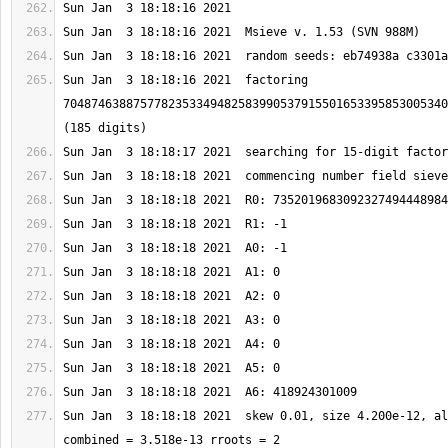
Sun Jan  3 18:18:16 2021  factoring 
7048746388757782353349482583990537915501653395853005340
Sun Jan  3 18:18:18 2021  skew 0.01, size 4.200e-12, al