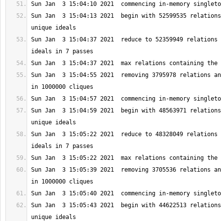
Sun Jan  3 15:04:13 2021  begin with 52599535 relations
Sun Jan  3 15:04:37 2021  reduce to 52359949 relations 
Sun Jan  3 15:04:55 2021  removing 3795978 relations an
Sun Jan  3 15:04:59 2021  begin with 48563971 relations
Sun Jan  3 15:05:22 2021  reduce to 48328049 relations 
Sun Jan  3 15:05:39 2021  removing 3705536 relations an
Sun Jan  3 15:05:43 2021  begin with 44622513 relations