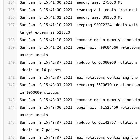
Sun Jan  3 15:41:10 2021  keeping 92972324 ideals with 
Sun Jan  3 15:41:24 2021  begin with 99684566 relations
Sun Jan  3 15:42:37 2021  reduce to 67096069 relations 
Sun Jan  3 15:43:01 2021  removing 5570610 relations an
Sun Jan  3 15:43:06 2021  begin with 61525459 relations
Sun Jan  3 15:43:37 2021  reduce to 61142767 relations 