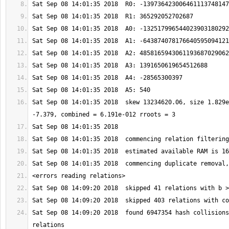
Sat Sep 08 14:01:35 2018  skew 13234620.06, size 1.829e
Sat Sep 08 14:09:20 2018  found 6947354 hash collisions