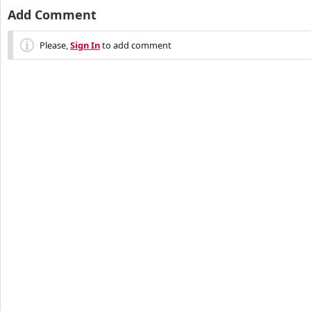
Add Comment
Please,
Sign In
to add comment