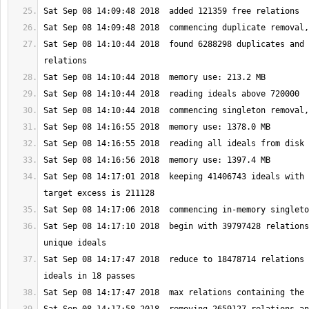
Sat Sep 08 14:10:44 2018  found 6288298 duplicates and 
Sat Sep 08 14:17:01 2018  keeping 41406743 ideals with 
Sat Sep 08 14:17:10 2018  begin with 39797428 relations
Sat Sep 08 14:17:47 2018  reduce to 18478714 relations 