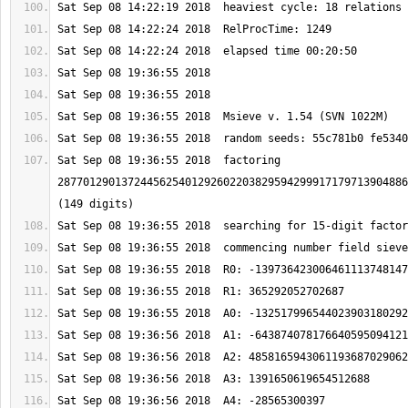
Sat Sep 08 19:36:55 2018  factoring 
2877012901372445625401292602203829594299917179713904886