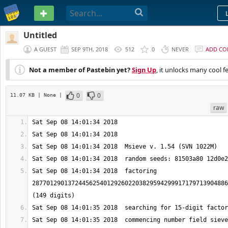
PASTEBIN
Untitled
A GUEST
SEP 9TH, 2018
512
0
NEVER
ADD C
Not a member of Pastebin yet?
Sign Up
, it unlocks many cool f
0
0
11.07 KB
| None
|
raw
Sat Sep 08 14:01:34 2018  factoring 
2877012901372445625401292602203829594299917179713904886