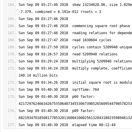
Sun Sep 09 03:27:46 2018  skew 13234620.06, size 1.829e
Sun Sep 09 03:34:24 2018  multiply complete, coefficien
Sun Sep 09 03:40:30 2018  p60 factor: 
Sun Sep 09 03:40:30 2018  p89 factor: 
Sun Sep 09 03:40:30 2018  elapsed time 00:12:44