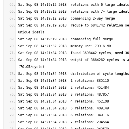
Sat Sep 08 14:19:19 2018  reduce to 6841742 relation se
Sat Sep 08 14:21:34 2018  weight of 3664262 cycles is a