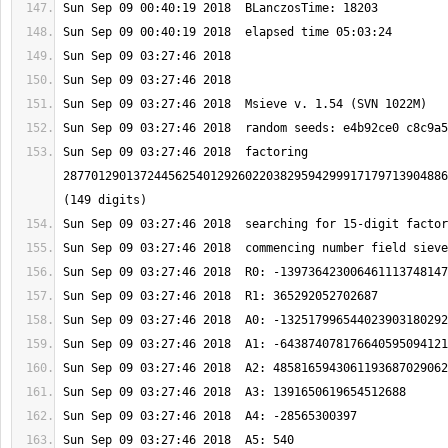
Sun Sep 09 03:27:46 2018  factoring 
2877012901372445625401292602203829594299917179713904886