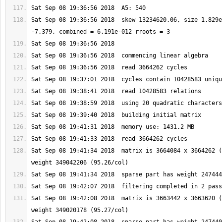
Sat Sep 08 19:36:56 2018  skew 13234620.06, size 1.829e
Sat Sep 08 19:41:34 2018  matrix is 3664084 x 3664262 (
Sat Sep 08 19:42:08 2018  matrix is 3663442 x 3663620 (