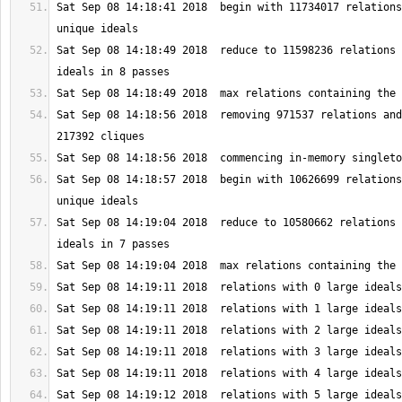
Sat Sep 08 14:18:41 2018  begin with 11734017 relations
Sat Sep 08 14:18:49 2018  reduce to 11598236 relations 
Sat Sep 08 14:18:56 2018  removing 971537 relations and
Sat Sep 08 14:18:57 2018  begin with 10626699 relations
Sat Sep 08 14:19:04 2018  reduce to 10580662 relations 