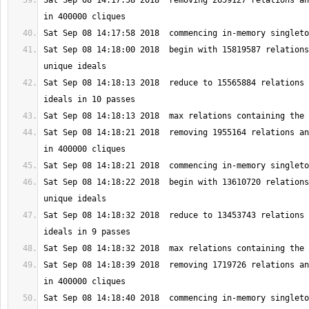
Sat Sep 08 14:17:58 2018  removing 2659127 relations an
Sat Sep 08 14:18:00 2018  begin with 15819587 relations
Sat Sep 08 14:18:13 2018  reduce to 15565884 relations 
Sat Sep 08 14:18:21 2018  removing 1955164 relations an
Sat Sep 08 14:18:22 2018  begin with 13610720 relations
Sat Sep 08 14:18:32 2018  reduce to 13453743 relations 
Sat Sep 08 14:18:39 2018  removing 1719726 relations an