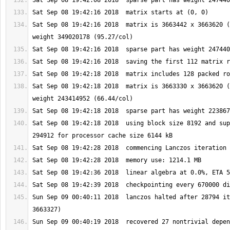
Sat Sep 08 19:42:16 2018  matrix is 3663442 x 3663620 (
Sat Sep 08 19:42:18 2018  matrix is 3663330 x 3663620 (
Sat Sep 08 19:42:18 2018  using block size 8192 and sup
Sun Sep 09 00:40:11 2018  lanczos halted after 28794 it