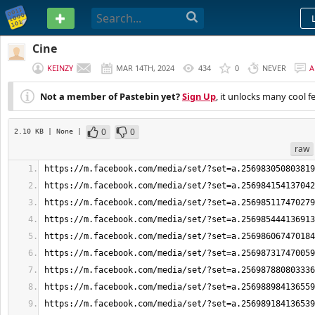
PASTEBIN
Cine
KEINZY
MAR 14TH, 2024
434
0
NEVER
A
Not a member of Pastebin yet?
Sign Up
, it unlocks many cool f
0
0
2.10 KB
| None
|
raw