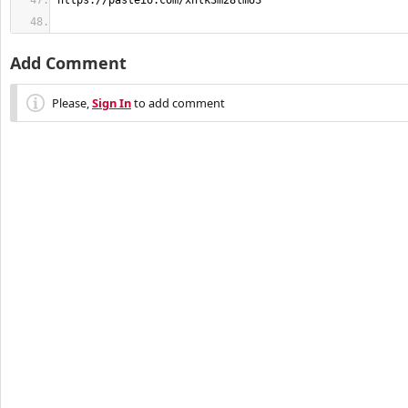
Add Comment
Please,
Sign In
to add comment