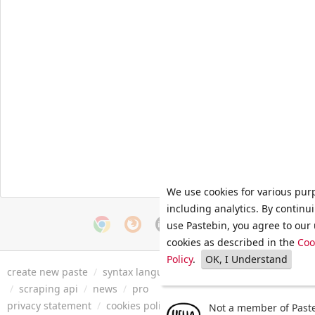
We use cookies for various pur
including analytics. By continu
use Pastebin, you agree to our 
cookies as described in the
Coo
Policy
.
OK, I Understand
create new paste
/
syntax languages
/
archive
/
faq
/
tools
/
/
scraping api
/
news
/
pro
privacy statement
/
cookies policy
/
terms of service
/
security 
Not a member of Paste