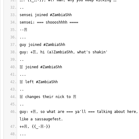
guy: +☴, so what are === ya'll === talking about here, 