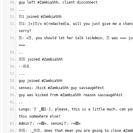
☶1: [+]☶/x m[redacted]a, will you just give me a chanc
☴: +☴, you should let her talk (a)Admin, ☶ was === jus
Lungu: 了 _☴[-], please, this is a little much, can you
☴☴: -_☴☴, does that mean you are going to close #Zamb