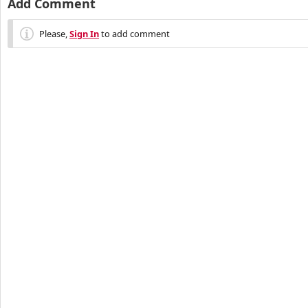
Add Comment
Please,
Sign In
to add comment