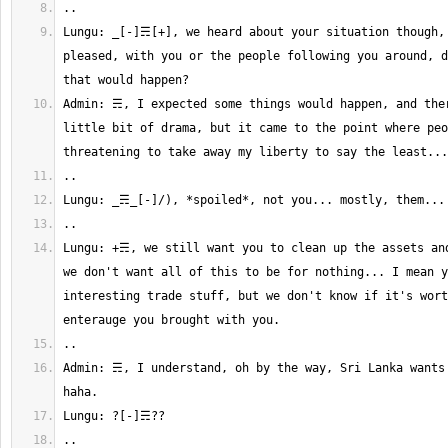
Lungu: _[-]☴[+], we heard about your situation though, 
pleased, with you or the people following you around, d
Admin: ☴, I expected some things would happen, and ther
little bit of drama, but it came to the point where peo
Lungu: +☴, we still want you to clean up the assets and
we don't want all of this to be for nothing... I mean y
interesting trade stuff, but we don't know if it's wort
Admin: ☴, I understand, oh by the way, Sri Lanka wants 