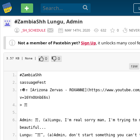
PASTEBIN
#ZambiaShh Lungu, Admin
_SH_SCHEDULE
MAY 14TH, 2020
632
0
NEVER
Not a member of Pastebin yet?
Sign Up
, it unlocks many cool f
0
0
3.57 KB
| None
|
raw
↑🔘↑ [Arizona Zervas - ROXANNE](https://www.youtube.com
Admin: ☴, (a)Lungu, I'm real sorry man, I'm trying to m