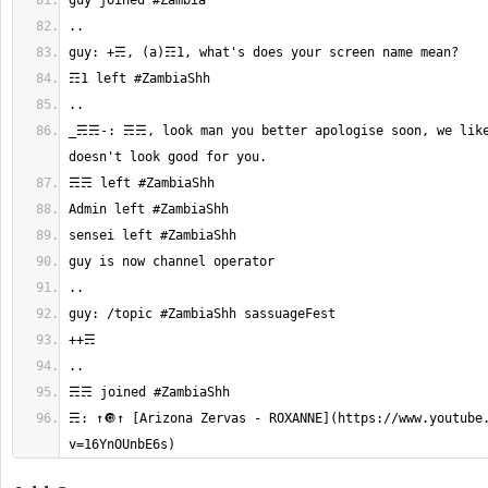
_☴☴-: ☴☴, look man you better apologise soon, we like 
☴: ↑🔘↑ [Arizona Zervas - ROXANNE](https://www.youtube
v=16YnOUnbE6s)