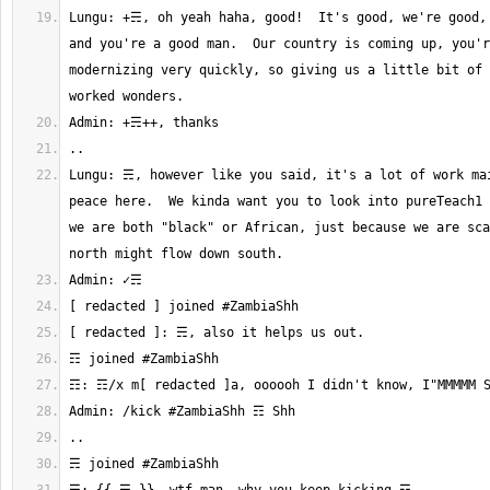
Lungu: +☴, oh yeah haha, good!  It's good, we're good, 
and you're a good man.  Our country is coming up, you'r
modernizing very quickly, so giving us a little bit of 
Lungu: ☴, however like you said, it's a lot of work mai
peace here.  We kinda want you to look into pureTeach1 
we are both "black" or African, just because we are sca