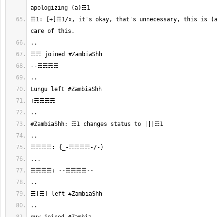
☶1: [+]☶1/x, it's okay, that's unnecessary, this is (a