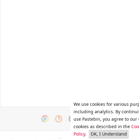
We use cookies for various pur
including analytics. By continu
use Pastebin, you agree to our 
cookies as described in the
Coo
Policy
.
OK, I Understand