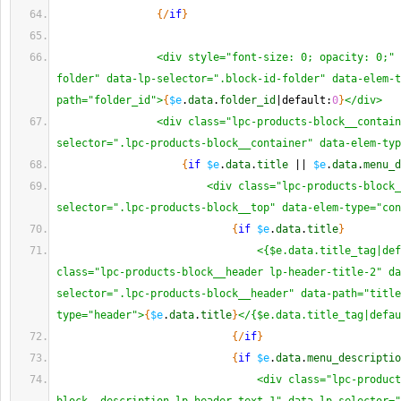
{
/
if
}
<div style="font-size: 0; opacity: 0;" 
folder" data-lp-selector=".block-id-folder" data-elem-t
path="folder_id">
{
$e
.
data
.
folder_id
|default:
0
}
</div>
<div class="lpc-products-block__contain
selector=".lpc-products-block__container" data-elem-typ
{
if
$e
.
data
.
title
 || 
$e
.
data
.
menu_d
<div class="lpc-products-block_
selector=".lpc-products-block__top" data-elem-type="con
{
if
$e
.
data
.
title
}
<{$e.data.title_tag|def
class="lpc-products-block__header lp-header-title-2" da
selector=".lpc-products-block__header" data-path="title
type="header">
{
$e
.
data
.
title
}
</{$e.data.title_tag|defau
{
/
if
}
{
if
$e
.
data
.
menu_descriptio
<div class="lpc-product