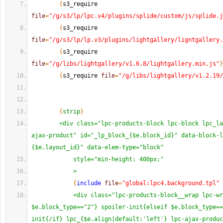
{
s3_require 
file
=
"/g/s3/lp/lpc.v4/plugins/splide/custom/js/splide.j
{
s3_require 
file
=
"/g/s3/lp/lp.v3/plugins/lightgallery/ligntgallery.
{
s3_require 
file
=
"/g/libs/lightgallery/v1.6.8/lightgallery.min.js"
}
{
s3_require 
file
=
"/g/libs/lightgallery/v1.2.19/
{
strip
}
<div class="lpc-products-block lpc-block lpc_la
ajax-product" id="_lp_block_{$e.block_id}" data-block-l
{$e.layout_id}" data-elem-type="block"
            style="min-height: 400px;"
            >
{
include
file
=
"global:lpc4.background.tpl"
 
<div class="lpc-products-block__wrap lpc-wr
$e.block_type=="2"} spoiler-init{elseif $e.block_type==
init{/if} lpc_{$e.align|default:'left'} lpc-ajax-produc