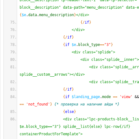
block__description lp-header-text-1" data-lp-selector="
block__description" data-path="menu_description" data-e
{
$e
.
data
.
menu_description
}
</div>
{
/
if
}
</div>
{
/
if
}
{
if
$e
.
block_type
==
"3"
}
<div class="splide">
<div class="splide__inner">
<div class="splide__arr
splide__custom__arrows"></div>
<div class="splide__tra
{
/
if
}
{
if
$landing_page
.
mode
==
'view'
 &&
==
'not_found'
}
{* проверка на наличие айди *}
{
else
}
<div class="lpc-products-block__lis
$e.block_type=="3"} splide__list{else} lpc-row{/if} 
containerProductForTemplate">