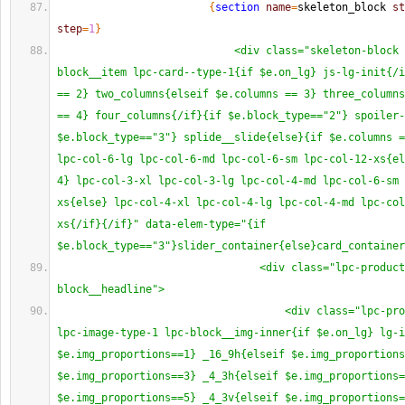
{
section
name
=
skeleton_block 
st
step
=
1
}
<div class="skeleton-block 
block__item lpc-card--type-1{if $e.on_lg} js-lg-init{/i
== 2} two_columns{elseif $e.columns == 3} three_columns
== 4} four_columns{/if}{if $e.block_type=="2"} spoiler-
$e.block_type=="3"} splide__slide{else}{if $e.columns =
lpc-col-6-lg lpc-col-6-md lpc-col-6-sm lpc-col-12-xs{el
4} lpc-col-3-xl lpc-col-3-lg lpc-col-4-md lpc-col-6-sm 
xs{else} lpc-col-4-xl lpc-col-4-lg lpc-col-4-md lpc-col
xs{/if}{/if}" data-elem-type="{if 
$e.block_type=="3"}slider_container{else}card_container
<div class="lpc-product
block__headline">
<div class="lpc-pro
lpc-image-type-1 lpc-block__img-inner{if $e.on_lg} lg-i
$e.img_proportions==1} _16_9h{elseif $e.img_proportions
$e.img_proportions==3} _4_3h{elseif $e.img_proportions=
$e.img_proportions==5} _4_3v{elseif $e.img_proportions=