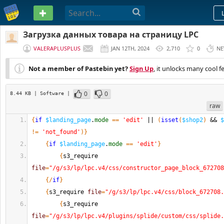
PASTEBIN
Загрузка данных товара на страницу LPC
VALERAPLUSPLUS
JAN 12TH, 2024
2,710
0
NE
Not a member of Pastebin yet?
Sign Up
, it unlocks many cool f
0
0
8.44 KB
| Software
|
raw
{
if
$landing_page
.
mode
==
'edit'
 || 
(
isset
(
$shop2
)
 && 
$
!=
'not_found'
)
}
{
if
$landing_page
.
mode
==
'edit'
}
{
s3_require 
file
=
"/g/s3/lp/lpc.v4/css/constructor_page_block_672708
{
/
if
}
{
s3_require 
file
=
"/g/s3/lp/lpc.v4/css/block_672708.
{
s3_require 
file
=
"/g/s3/lp/lpc.v4/plugins/splide/custom/css/splide.