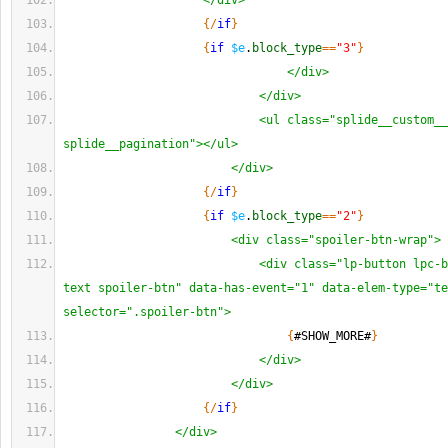
</div>
{
/
if
}
{
if
$e
.
block_type
==
"3"
}
</div>
</div>
<ul class="splide__custom__
splide__pagination"></ul>
</div>
{
/
if
}
{
if
$e
.
block_type
==
"2"
}
<div class="spoiler-btn-wrap">
<div class="lp-button lpc-b
text spoiler-btn" data-has-event="1" data-elem-type="te
selector=".spoiler-btn">
{
#SHOW_MORE#
}
</div>
</div>
{
/
if
}
</div>