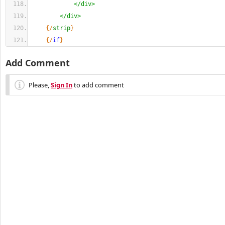
</div>
</div>
{
/
strip
}
{
/
if
}
Add Comment
Please,
Sign In
to add comment