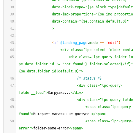
                data-columns="{$e.columns|default:0}"
                data-block-type="{$e.block_type|defaul
                data-img-proportions="{$e.img_proporti
                data-contain="{$e.contain|default:0}"
                >
{
if
$landing_page
.
mode
==
'edit'
}
<div class="lpc-select-folder-conta
<div class="lpc-query-folder lo
$e.data.folder_id != 'not_found'} folder-selected{/if}"
{$e.data.folder_id|default:0}">
{* status *}
<div class="lpc-query-
folder__load">
Загрузка...
</div>
<div class="lpc-query-folde
<span class="lpc-query-
found">
Интернет-магазин не доступен
</span>
<span class="lpc-query-
error">
folder-some-error
</span>