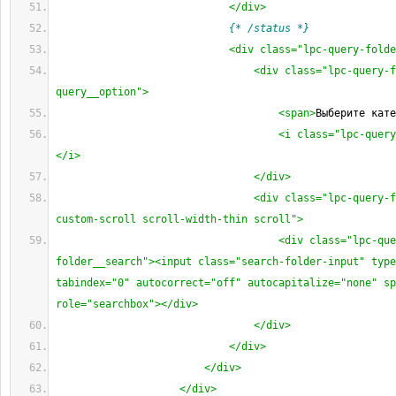
</div>
{* /status *}
<div class="lpc-query-folde
<div class="lpc-query-f
query__option">
<span>
Выберите кате
<i class="lpc-query
</i>
</div>
<div class="lpc-query-f
custom-scroll scroll-width-thin scroll">
<div class="lpc-que
folder__search"><input class="search-folder-input" type
tabindex="0" autocorrect="off" autocapitalize="none" sp
role="searchbox"></div>
</div>
</div>
</div>
</div>