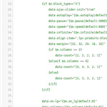
                {if $e.block_type=="3"}
                    data-ajax-slider-init="true"
                    data-autoplay="{$e.autoplay|defaul
                    data-pause="{$e.pause|default:3000
                    data-speed="{$e.speed|default:600}"
                    data-infinite="{$e.infinite|defaul
                    data-align-item=".lpc-products-blo
                    data-margin="[32, 32, 24, 16, 16]" 
                    {if $e.columns == 2}
                        data-count="[2, 2, 2, 2, 1]"
                    {elseif $e.columns == 4}
                        data-count="[4, 4, 3, 2, 1]"
                    {else}
                        data-count="[3, 3, 3, 2, 1]"
                    {/if}
                {/if}
                data-on-lg="{$e.on_lg|default:0}"