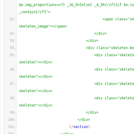
$e.img_proportions==7} _16_9v{else} _4_3h{/if}{if $e.co
_contain{/if}">
<span class="sk
skeleton_image"></span>
</div>
</div>
<div class="skeleton-bo
<div class="skeleto
skeleton"></div>
<div class="skeleto
skeleton"></div>
<div class="skeleto
skeleton"></div>
<div class="skeleto
skeleton"></div>
</div>
</div>
{
/
section
}