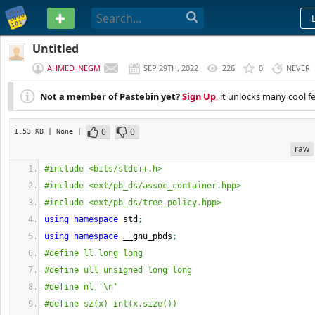
PASTEBIN
Untitled
AHMED_NEGM
SEP 29TH, 2022
226
0
NEVER
Not a member of Pastebin yet?
Sign Up
, it unlocks many cool f
0
0
1.53 KB
| None
|
raw
#include <bits/stdc++.h>
#include <ext/pb_ds/assoc_container.hpp>
#include <ext/pb_ds/tree_policy.hpp>
using
namespace
 std
;
using
namespace
 __gnu_pbds
;
#define ll long long
#define ull unsigned long long
#define nl '\n'
#define sz(x) int(x.size())