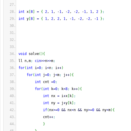
int
 x
[
8
]
=
{
2
, 
1
, 
-
1
, 
-
2
, 
-
2
, 
-
1
, 
1
, 
2
}
;
int
 y
[
8
]
=
{
1
, 
2
, 
2
, 
1
, 
-
1
, 
-
2
, 
-
2
, 
-
1
}
;
void
 solve
(
)
{
ll n,m
;
cin
>>
n
>>
m
;
for
(
int
 i
=
0
;
 i
<
n
;
 i
++
)
for
(
int
 j
=
0
;
 j
<
m
;
 j
++
)
{
int
 cnt 
=
0
;
for
(
int
 k
=
0
;
 k
<
8
;
 k
++
)
{
int
 nx 
=
 i
+
x
[
k
]
;
int
 ny 
=
 j
+
y
[
k
]
;
if
(
nx
>=
0
&&
 nx
<
n 
&&
 ny
>=
0
&&
 ny
<
m
)
{
            cnt
++
;
}