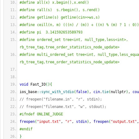
#define all(x) x.begin(),x.end()
#define rall(s)  s.rbegin(), s.rend()
#define getline(s) getline(cin>>ws,s)
#define ceill(n, m) (((n) / (m)) + ((n) % (m) ? 1 : 0))
#define pi  3.141592653589793
#define ordered_set tree<int, null_type,less<int>, 
rb_tree_tag,tree_order_statistics_node_update>
#define multi_ordered_set tree<int, null_type,less_equa
rb_tree_tag,tree_order_statistics_node_update>
void
 Fast_IO
(
)
{
ios_base
::
sync_with_stdio
(
false
)
, 
cin
.
tie
(
nullptr
)
, 
cou
// freopen("filename.in", "r", stdin);
// freopen("filename.txt", "w", stdout);
#ifndef ONLINE_JUDGE
freopen
(
"input.txt"
, 
"r"
, 
stdin
)
, 
freopen
(
"output.txt"
,
#endif
}