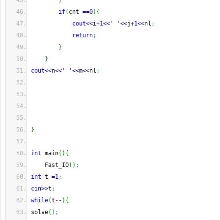
}
if
(
cnt 
==
0
)
{
cout
<<
i
+
1
<<
' '
<<
j
+
1
<<
nl
;
return
;
}
}
cout
<<
n
<<
' '
<<
m
<<
nl
;
}
int
 main
(
)
{
    Fast_IO
(
)
;
int
 t 
=
1
;
cin
>>
t
;
while
(
t
--
)
{
solve
(
)
;