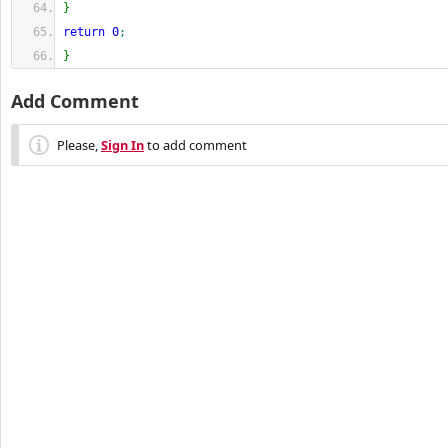
}
return
0
;
}
Add Comment
Please,
Sign In
to add comment