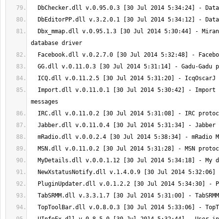
  Dbx_mmap.dll v.0.95.1.3 [30 Jul 2014 5:30:44] - Miranda NG mmap 
  Import.dll v.0.11.0.1 [30 Jul 2014 5:30:42] - Import contacts and 