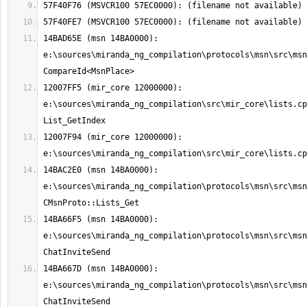
14BAD65E (msn 14BA0000): 
e:\sources\miranda_ng_compilation\protocols\msn\src\msn
12007FF5 (mir_core 12000000): 
e:\sources\miranda_ng_compilation\src\mir_core\lists.cp
12007F94 (mir_core 12000000): 
14BAC2E0 (msn 14BA0000): 
e:\sources\miranda_ng_compilation\protocols\msn\src\msn
14BA66F5 (msn 14BA0000): 
e:\sources\miranda_ng_compilation\protocols\msn\src\msn
14BA667D (msn 14BA0000): 
e:\sources\miranda_ng_compilation\protocols\msn\src\msn