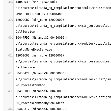
14BAE53D (msn 14BA0000): 
e:\sources\miranda_ng_compilation\protocols\msn\src\msn
12009CB7 (mir_core 12000000): 
e:\sources\miranda_ng_compilation\src\mir_core\modules.
00447FD5 (Miranda32 00400000): 
e:\sources\miranda_ng_compilation\src\modules\clist\cli
12009C92 (mir_core 12000000): 
e:\sources\miranda_ng_compilation\src\mir_core\modules.
0045042F (Miranda32 00400000): 
e:\sources\miranda_ng_compilation\src\modules\clist\gen
004503D8 (Miranda32 00400000): 
e:\sources\miranda_ng_compilation\src\modules\clist\gen
00448317 (Miranda32 00400000): 