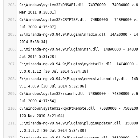
C:\Windows\system32\DNSAPI.dll  74970000 - 749B4000 v.6
C:\Windows\system32\CRYPTSP.dll  74BD0000 - 74BE6000 v.
E:\miranda-ng-v0.94.9\Plugins\mradio.dll  14AE0000 - 14
E:\miranda-ng-v0.94.9\Plugins\msn.dll  14BA0000 - 14BDD
E:\miranda-ng-v0.94.9\Plugins\mydetails.dll  14C40000 -
E:\miranda-ng-v0.94.9\Plugins\newxstatusnotify.dll  14D
C:\Windows\system32\rsaenh.dll  74860000 - 7489B000 v.6
C:\Windows\system32\RpcRtRemote.dll  750B0000 - 750BE00
E:\miranda-ng-v0.94.9\Plugins\pluginupdater.dll  150800