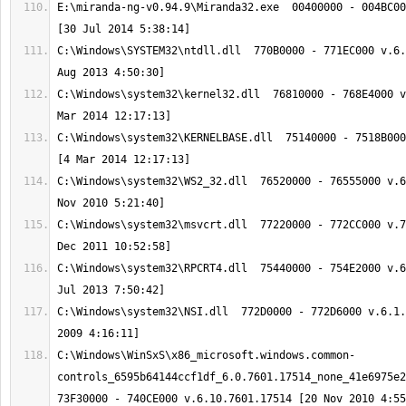
E:\miranda-ng-v0.94.9\Miranda32.exe  00400000 - 004BC00
C:\Windows\SYSTEM32\ntdll.dll  770B0000 - 771EC000 v.6.
C:\Windows\system32\kernel32.dll  76810000 - 768E4000 v
C:\Windows\system32\KERNELBASE.dll  75140000 - 7518B000
C:\Windows\system32\WS2_32.dll  76520000 - 76555000 v.6
C:\Windows\system32\msvcrt.dll  77220000 - 772CC000 v.7
C:\Windows\system32\RPCRT4.dll  75440000 - 754E2000 v.6
C:\Windows\system32\NSI.dll  772D0000 - 772D6000 v.6.1.
C:\Windows\WinSxS\x86_microsoft.windows.common-
controls_6595b64144ccf1df_6.0.7601.17514_none_41e6975e2b