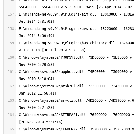
C:\Windows\WinSxS\x86_microsoft.windows.gdiplus_6595b64
E:\miranda-ng-v0.94.9\Plugins\aim.dll  130C0000 - 130EA
E:\miranda-ng-v0.94.9\Plugins\avs.dll  13220000 - 13233
E:\miranda-ng-v0.94.9\Plugins\basichistory.dll  1326000
C:\Windows\system32\PROPSYS.dll  73DC0000 - 73EB5000 v.
C:\Windows\system32\apphelp.dll  74FC0000 - 7500C000 v.
C:\Windows\system32\ntshrui.dll  723C0000 - 72430000 v.
C:\Windows\system32\srvcli.dll  74D20000 - 74D39000 v.6
C:\Windows\system32\SETUPAPI.dll  76B00000 - 76C9D000 v
C:\Windows\system32\CFGMGR32.dll  753D0000 - 753F7000 v