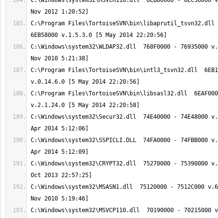
C:\Windows\system32\MSVCR110.dll  6EB80000 - 6EC56000 v
C:\Program Files\TortoiseSVN\bin\libaprutil_tsvn32.dll 
C:\Windows\system32\WLDAP32.dll  768F0000 - 76935000 v.
C:\Program Files\TortoiseSVN\bin\intl3_tsvn32.dll  6EB1
C:\Program Files\TortoiseSVN\bin\libsasl32.dll  6EAF000
C:\Windows\system32\Secur32.dll  74E40000 - 74E48000 v.
C:\Windows\system32\SSPICLI.DLL  74FA0000 - 74FBB000 v.
C:\Windows\system32\CRYPT32.dll  75270000 - 75390000 v.
C:\Windows\system32\MSASN1.dll  75120000 - 7512C000 v.6
C:\Windows\system32\MSVCP110.dll  70190000 - 70215000 v