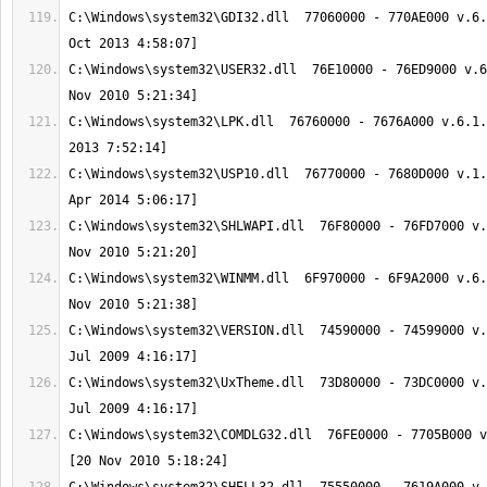
C:\Windows\system32\GDI32.dll  77060000 - 770AE000 v.6.
C:\Windows\system32\USER32.dll  76E10000 - 76ED9000 v.6
C:\Windows\system32\LPK.dll  76760000 - 7676A000 v.6.1.
C:\Windows\system32\USP10.dll  76770000 - 7680D000 v.1.
C:\Windows\system32\SHLWAPI.dll  76F80000 - 76FD7000 v.
C:\Windows\system32\WINMM.dll  6F970000 - 6F9A2000 v.6.
C:\Windows\system32\VERSION.dll  74590000 - 74599000 v.
C:\Windows\system32\UxTheme.dll  73D80000 - 73DC0000 v.
C:\Windows\system32\COMDLG32.dll  76FE0000 - 7705B000 v