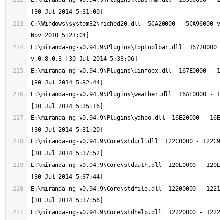
E:\miranda-ng-v0.94.9\Plugins\tabsrmm.dll  16500000 - 1
C:\Windows\system32\riched20.dll  5CA20000 - 5CA96000 v
E:\miranda-ng-v0.94.9\Plugins\toptoolbar.dll  16720000 
E:\miranda-ng-v0.94.9\Plugins\uinfoex.dll  167E0000 - 1
E:\miranda-ng-v0.94.9\Plugins\weather.dll  16AE0000 - 1
E:\miranda-ng-v0.94.9\Plugins\yahoo.dll  16E20000 - 16E
E:\miranda-ng-v0.94.9\Core\stdurl.dll  122C0000 - 122C9
E:\miranda-ng-v0.94.9\Core\stdauth.dll  120E0000 - 120E
E:\miranda-ng-v0.94.9\Core\stdfile.dll  12200000 - 1221
E:\miranda-ng-v0.94.9\Core\stdhelp.dll  12220000 - 1222