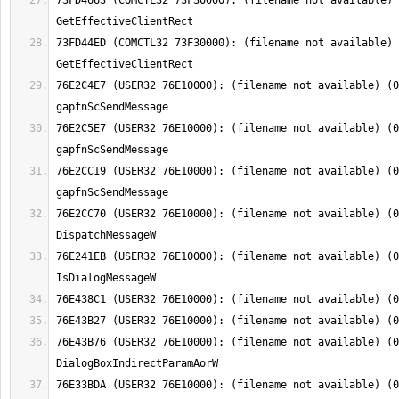
73FD4663 (COMCTL32 73F30000): (filename not available) 
73FD44ED (COMCTL32 73F30000): (filename not available) 
76E2C4E7 (USER32 76E10000): (filename not available) (0
76E2C5E7 (USER32 76E10000): (filename not available) (0
76E2CC19 (USER32 76E10000): (filename not available) (0
76E2CC70 (USER32 76E10000): (filename not available) (0
76E241EB (USER32 76E10000): (filename not available) (0
76E43B76 (USER32 76E10000): (filename not available) (0