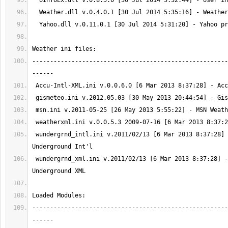
-------------------------------------------------------
 wundergrnd_intl.ini v.2011/02/13 [6 Mar 2013 8:37:28] - Weather 
 wundergrnd_xml.ini v.2011/02/13 [6 Mar 2013 8:37:28] - Weather 
-------------------------------------------------------