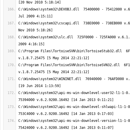
C:\Windows\system32\DEVOBJ.dll  75400000 - 75412000 v.6
C:\Windows\system32\cscapi.dll  738E0000 - 738EB000 v.6
C:\Windows\system32\slc.dll  725F0000 - 725FA000 v.6.1.
C:\Program Files\TortoiseSVN\bin\TortoiseStub32.dll  6F
C:\Program Files\TortoiseSVN\bin\TortoiseSVN32.dll  6F1
C:\Windows\system32\WININET.dll  76940000 - 76AFD000 v.
C:\Windows\system32\api-ms-win-downlevel-user32-l1-1-0.
C:\Windows\system32\api-ms-win-downlevel-shlwapi-l1-1-0
C:\Windows\system32\api-ms-win-downlevel-version-l1-1-0