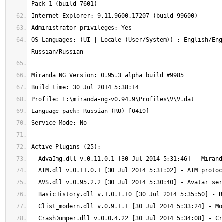
OS Languages: (UI | Locale (User/System)) : English/Eng