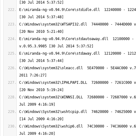
E:\miranda-ng-v0.94.9\Core\stdidle.dll  12240000 - 1224
C:\Windows\system32\WTSAPI32.dll  74440000 - 7444D000 v
E:\miranda-ng-v0.94.9\Core\stdautoaway.dll  12100000 - 
E:\miranda-ng-v0.94.9\Core\stdaway.dll  12120000 - 1212
C:\Windows\system32\oleacc.dll  5E470000 - 5E4AC000 v.7
C:\Windows\system32\IPHLPAPI.DLL  72600000 - 7261C000 v
C:\Windows\system32\WINNSI.DLL  72680000 - 72687000 v.6
C:\Windows\System32\wshtcpip.dll  74620000 - 74625000 v
C:\Windows\System32\wship6.dll  74C30000 - 74C36000 v.6