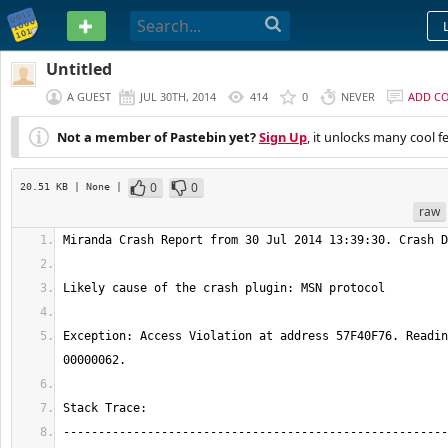
PASTEBIN
Untitled
A GUEST
JUL 30TH, 2014
414
0
NEVER
ADD C
Not a member of Pastebin yet?
Sign Up
, it unlocks many cool f
0
0
20.51 KB
| None
|
raw
Exception: Access Violation at address 57F40F76. Readin