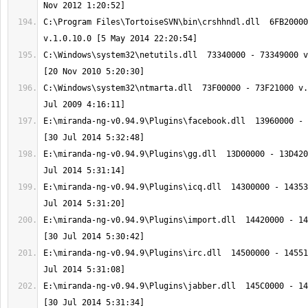
C:\Program Files\TortoiseSVN\bin\crshhndl.dll  6FB20000
C:\Windows\system32\netutils.dll  73340000 - 73349000 v
C:\Windows\system32\ntmarta.dll  73F00000 - 73F21000 v.
E:\miranda-ng-v0.94.9\Plugins\facebook.dll  13960000 - 
E:\miranda-ng-v0.94.9\Plugins\gg.dll  13D00000 - 13D420
E:\miranda-ng-v0.94.9\Plugins\icq.dll  14300000 - 14353
E:\miranda-ng-v0.94.9\Plugins\import.dll  14420000 - 14
E:\miranda-ng-v0.94.9\Plugins\irc.dll  14500000 - 14551
E:\miranda-ng-v0.94.9\Plugins\jabber.dll  145C0000 - 14