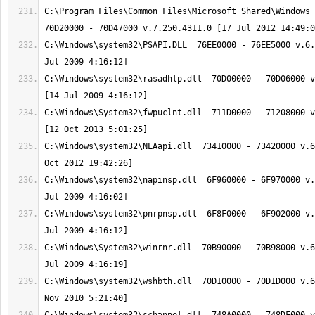
C:\Program Files\Common Files\Microsoft Shared\Windows L
C:\Windows\system32\PSAPI.DLL  76EE0000 - 76EE5000 v.6.
C:\Windows\system32\rasadhlp.dll  70D00000 - 70D06000 v
C:\Windows\System32\fwpuclnt.dll  711D0000 - 71208000 v
C:\Windows\system32\NLAapi.dll  73410000 - 73420000 v.6
C:\Windows\system32\napinsp.dll  6F960000 - 6F970000 v.
C:\Windows\system32\pnrpnsp.dll  6F8F0000 - 6F902000 v.
C:\Windows\System32\winrnr.dll  70B90000 - 70B98000 v.6
C:\Windows\system32\wshbth.dll  70D10000 - 70D1D000 v.6