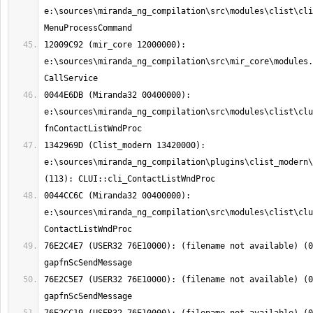
e:\sources\miranda_ng_compilation\src\modules\clist\cli
12009C92 (mir_core 12000000): 
e:\sources\miranda_ng_compilation\src\mir_core\modules.
0044E6DB (Miranda32 00400000): 
e:\sources\miranda_ng_compilation\src\modules\clist\clu
1342969D (Clist_modern 13420000): 
e:\sources\miranda_ng_compilation\plugins\clist_modern\
0044CC6C (Miranda32 00400000): 
e:\sources\miranda_ng_compilation\src\modules\clist\clu
76E2C4E7 (USER32 76E10000): (filename not available) (0
76E2C5E7 (USER32 76E10000): (filename not available) (0