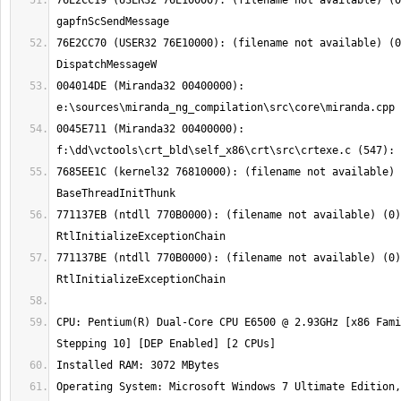
76E2CC19 (USER32 76E10000): (filename not available) (0
76E2CC70 (USER32 76E10000): (filename not available) (0
004014DE (Miranda32 00400000): 
0045E711 (Miranda32 00400000): 
7685EE1C (kernel32 76810000): (filename not available) 
771137EB (ntdll 770B0000): (filename not available) (0)
771137BE (ntdll 770B0000): (filename not available) (0)
CPU: Pentium(R) Dual-Core CPU E6500 @ 2.93GHz [x86 Fami
Operating System: Microsoft Windows 7 Ultimate Edition,