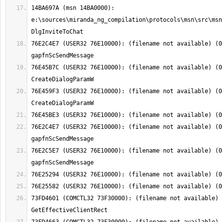
14BA697A (msn 14BA0000): 
e:\sources\miranda_ng_compilation\protocols\msn\src\msn
76E2C4E7 (USER32 76E10000): (filename not available) (0
76E45B7C (USER32 76E10000): (filename not available) (0
76E459F3 (USER32 76E10000): (filename not available) (0
76E2C4E7 (USER32 76E10000): (filename not available) (0
76E2C5E7 (USER32 76E10000): (filename not available) (0
73FD4601 (COMCTL32 73F30000): (filename not available) 