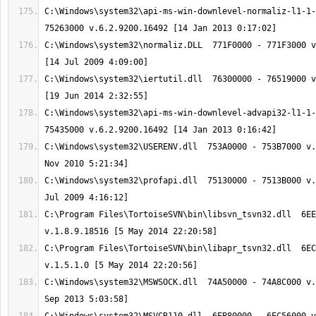
C:\Windows\system32\api-ms-win-downlevel-normaliz-l1-1-
C:\Windows\system32\normaliz.DLL  771F0000 - 771F3000 v
C:\Windows\system32\iertutil.dll  76300000 - 76519000 v
C:\Windows\system32\api-ms-win-downlevel-advapi32-l1-1-
C:\Windows\system32\USERENV.dll  753A0000 - 753B7000 v.
C:\Windows\system32\profapi.dll  75130000 - 7513B000 v.
C:\Program Files\TortoiseSVN\bin\libsvn_tsvn32.dll  6EE
C:\Program Files\TortoiseSVN\bin\libapr_tsvn32.dll  6EC
C:\Windows\system32\MSWSOCK.dll  74A50000 - 74A8C000 v.