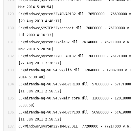
C:\Windows\system32\SHELL32.dll  75550000 - 7619A000 v.
C:\Windows\system32\ADVAPI32.dll  765F0000 - 76690000 v
C:\Windows\SYSTEM32\sechost.dll  76DF0000 - 76E09000 v.
C:\Windows\system32\ole32.dll  761A0000 - 762FC000 v.6.
C:\Windows\system32\OLEAUT32.dll  76EF0000 - 76F7F000 v
E:\miranda-ng-v0.94.9\Zlib.dll  120A0000 - 120B7000 v.1
E:\miranda-ng-v0.94.9\MSVCR100.dll  57EC0000 - 57F7F000
E:\miranda-ng-v0.94.9\mir_core.dll  12000000 - 12018000
E:\miranda-ng-v0.94.9\MSVCP100.dll  5C9B0000 - 5CA19000
C:\Windows\system32\IMM32.DLL  77200000 - 7721F000 v.6.