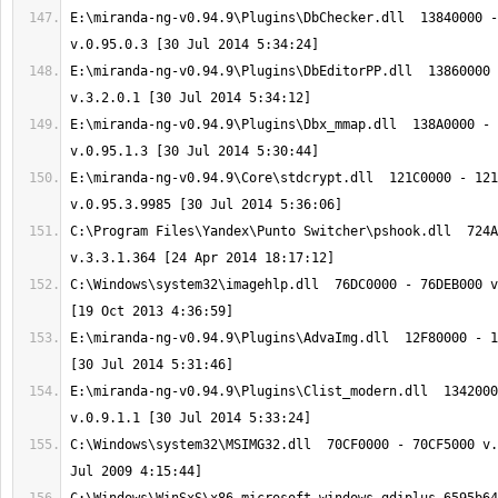
E:\miranda-ng-v0.94.9\Plugins\DbChecker.dll  13840000 -
E:\miranda-ng-v0.94.9\Plugins\DbEditorPP.dll  13860000 
E:\miranda-ng-v0.94.9\Plugins\Dbx_mmap.dll  138A0000 - 
E:\miranda-ng-v0.94.9\Core\stdcrypt.dll  121C0000 - 121
C:\Program Files\Yandex\Punto Switcher\pshook.dll  724A
C:\Windows\system32\imagehlp.dll  76DC0000 - 76DEB000 v
E:\miranda-ng-v0.94.9\Plugins\AdvaImg.dll  12F80000 - 1
E:\miranda-ng-v0.94.9\Plugins\Clist_modern.dll  1342000
C:\Windows\system32\MSIMG32.dll  70CF0000 - 70CF5000 v.