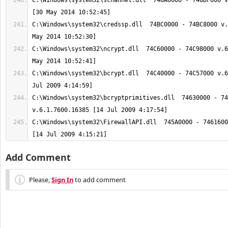
C:\Windows\system32\schannel.dll  748A0000 - 748DF000 v
C:\Windows\system32\credssp.dll  74BC0000 - 74BC8000 v.
C:\Windows\system32\ncrypt.dll  74C60000 - 74C98000 v.6
C:\Windows\system32\bcrypt.dll  74C40000 - 74C57000 v.6
C:\Windows\system32\bcryptprimitives.dll  74630000 - 74
C:\Windows\system32\FirewallAPI.dll  745A0000 - 7461600
[14 Jul 2009 4:15:21]
Add Comment
Please,
Sign In
to add comment