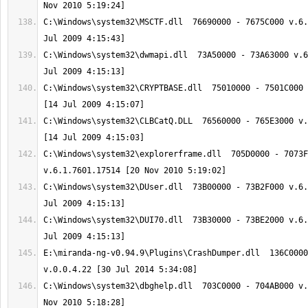
C:\Windows\system32\MSCTF.dll  76690000 - 7675C000 v.6.
C:\Windows\system32\dwmapi.dll  73A50000 - 73A63000 v.6
C:\Windows\system32\CRYPTBASE.dll  75010000 - 7501C000 
C:\Windows\system32\CLBCatQ.DLL  76560000 - 765E3000 v.
C:\Windows\system32\explorerframe.dll  705D0000 - 7073F
C:\Windows\system32\DUser.dll  73B00000 - 73B2F000 v.6.
C:\Windows\system32\DUI70.dll  73B30000 - 73BE2000 v.6.
E:\miranda-ng-v0.94.9\Plugins\CrashDumper.dll  136C0000
C:\Windows\system32\dbghelp.dll  703C0000 - 704AB000 v.