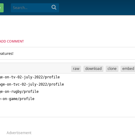
e
ADD COMMENT
eatures!
raw
download
clone
embed
Advertisement