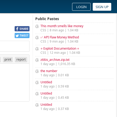
LOGIN
SIGN UP
Public Pastes
This month smells like money
SHARE
CSS | 8 min ago | 1.04 KB
TWEET
✅ API Flaw Money Method
CSS | 9 min ago | 1.04 KB
⭐ Exploit Documentation ⭐
CSS | 12 min ago | 1.04 KB
print
report
z66is_archive.zip.txt
1 day ago | 1,016.35 KB
the number
1 day ago | 0.01 KB
Untitled
1 day ago | 0.59 KB
Untitled
1 day ago | 0.45 KB
Untitled
1 day ago | 0.37 KB