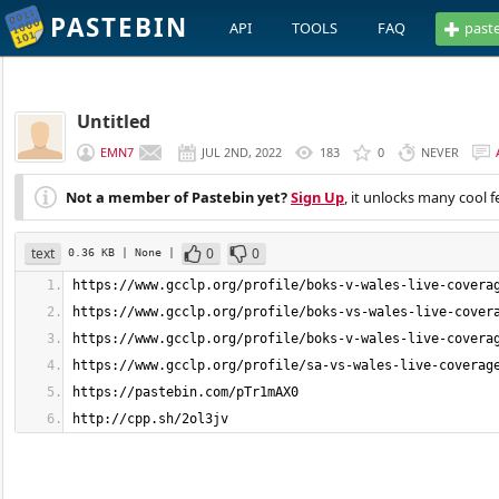
PASTEBIN
API
TOOLS
FAQ
past
Untitled
EMN7
JUL 2ND, 2022
183
0
NEVER
Not a member of Pastebin yet?
Sign Up
, it unlocks many cool f
text
0
0
0.36 KB
| None
|
http://cpp.sh/2ol3jv