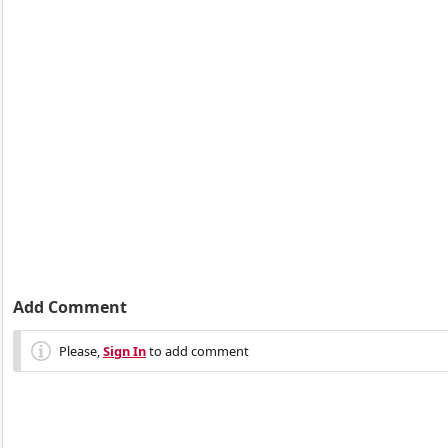
Add Comment
Please,
Sign In
to add comment