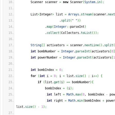
        Scanner scanner 
=
new
 Scanner
(
System
.
in
)
;
        List
<
Integer
>
 list 
=
Arrays
.
stream
(
scanner.
next
                        .
split
(
" "
)
)
                .
map
(
Integer
::
parseInt
)
                .
collect
(
Collectors.
toList
(
)
)
;
String
[
]
 activators 
=
 scanner.
nextLine
(
)
.
split
(
int
 bombNumber 
=
Integer
.
parseInt
(
activators
[
0
]
int
 powerNumber 
=
Integer
.
parseInt
(
activators
[
1
int
 bombIndex 
=
0
;
for
(
int
 i 
=
0
;
 i 
<
 list.
size
(
)
;
 i
++
)
{
if
(
list.
get
(
i
)
==
 bombNumber
)
{
                bombIndex 
=
(
i
)
;
int
 left 
=
Math
.
max
(
0
, bombIndex 
-
 pow
int
 right 
=
Math
.
min
(
bombIndex 
+
 power
list.
size
(
)
-
1
)
;