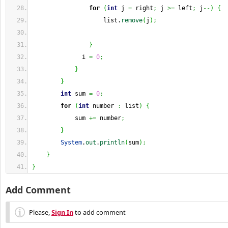
for
(
int
 j 
=
 right
;
 j 
>=
 left
;
 j
--
)
{
                    list.
remove
(
j
)
;
}
              i 
=
0
;
}
}
int
 sum 
=
0
;
for
(
int
 number 
:
 list
)
{
            sum 
+=
 number
;
}
System
.
out
.
println
(
sum
)
;
}
}
Add Comment
Please,
Sign In
to add comment