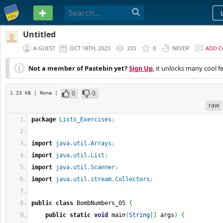
PASTEBIN
Untitled
A GUEST
OCT 18TH, 2023
233
0
NEVER
ADD 
Not a member of Pastebin yet?
Sign Up
, it unlocks many cool f
0
0
1.23 KB
| None
|
raw
package
Lists_Exercises
;
import
java.util.Arrays
;
import
java.util.List
;
import
java.util.Scanner
;
import
java.util.stream.Collectors
;
public
class
 BombNumbers_05 
{
public
static
void
 main
(
String
[
]
 args
)
{