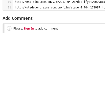
http://slide.ent.sina.com.cn/film/slide_4_704_173997.ht
Add Comment
Please,
Sign In
to add comment