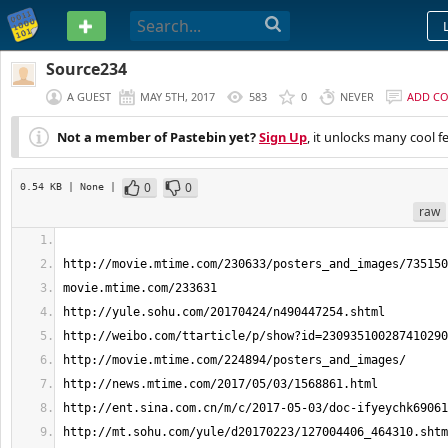
PASTEBIN
Source234
A GUEST
MAY 5TH, 2017
583
0
NEVER
ADD C
Not a member of Pastebin yet?
Sign Up
, it unlocks many cool f
0
0
0.54 KB
| None
|
raw