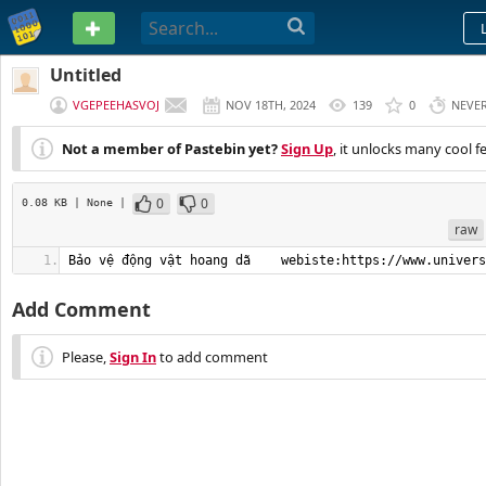
PASTEBIN
Untitled
VGEPEEHASVOJ
NOV 18TH, 2024
139
0
NEVE
Not a member of Pastebin yet?
Sign Up
, it unlocks many cool f
0
0
0.08 KB
| None
|
raw
Bảo vệ động vật hoang dã    webiste:https://www.univers
Add Comment
Please,
Sign In
to add comment